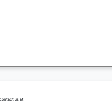
 contact us at: