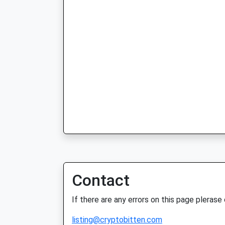
Contact
If there are any errors on this page plerase
listing@cryptobitten.com