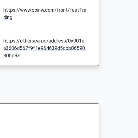
https://www.coinw.com/front/fastTra
ding
https://etherscan.io/address/0x901e
a3606d567f9f1e964639d5cbb86590
80be8a