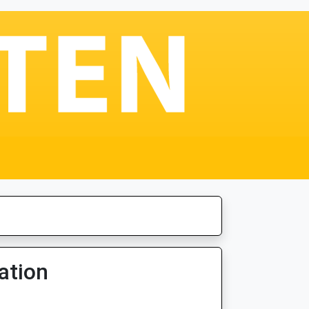
ation