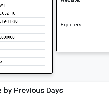
Website:
WT
0.052118
019-11-30
Explorers:
5000000
o
 by Previous Days