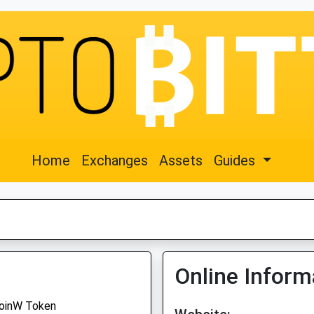
Home
Exchanges
Assets
Guides
Online Inform
oinW Token