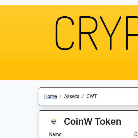
Home
Assets
CWT
CoinW Token
Name:
C