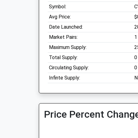
Symbol:
C
Avg Price:
$
Date Launched:
2
Market Pairs:
1
Maximum Supply:
2
Total Supply:
0
Circulating Supply:
0
Infinte Supply:
N
Price Percent Change