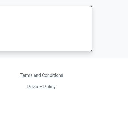
Terms and Conditions
Privacy Policy