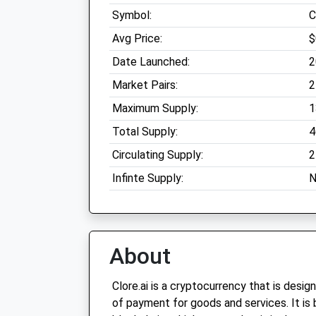
Symbol:
C
Avg Price:
$
Date Launched:
2
Market Pairs:
2
Maximum Supply:
1
Total Supply:
4
Circulating Supply:
2
Infinte Supply:
N
About
Clore.ai is a cryptocurrency that is desi
of payment for goods and services. It is 