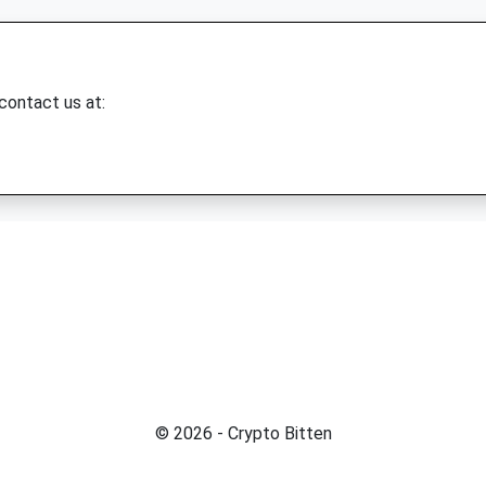
 contact us at:
© 2026 - Crypto Bitten