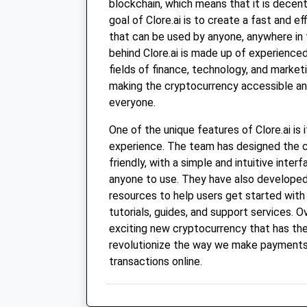
blockchain, which means that it is decen
goal of Clore.ai is to create a fast and 
that can be used by anyone, anywhere in
behind Clore.ai is made up of experienced
fields of finance, technology, and marke
making the cryptocurrency accessible an
everyone.
One of the unique features of Clore.ai is 
experience. The team has designed the c
friendly, with a simple and intuitive inter
anyone to use. They have also developed
resources to help users get started with C
tutorials, guides, and support services. Ove
exciting new cryptocurrency that has the
revolutionize the way we make payment
transactions online.