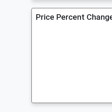
Price Percent Change