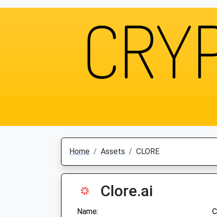
Home
Assets
CLORE
Clore.ai
Name:
C