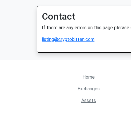
Contact
If there are any errors on this page plerase
listing@cryptobitten.com
Home
Exchanges
Assets