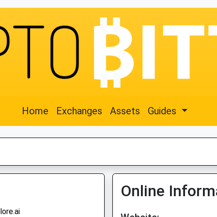
Home
Exchanges
Assets
Guides
Online Inform
lore.ai