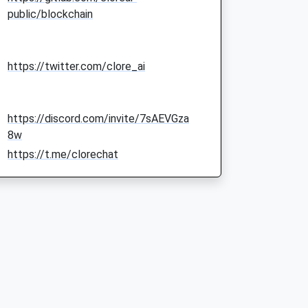
public/blockchain
https://twitter.com/clore_ai
https://discord.com/invite/7sAEVGza
8w
https://t.me/clorechat