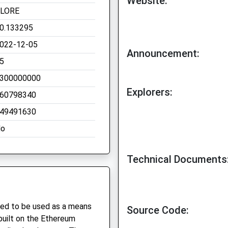
Website:
LORE
0.133295
022-12-05
Announcement:
5
300000000
Explorers:
60798340
49491630
o
Technical Documents
gned to be used as a means
Source Code:
built on the Ethereum