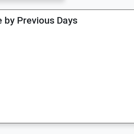
 by Previous Days