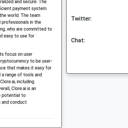
tralized and secure. The
efficient payment system
 the world. The team
Twitter:
 professionals in the
ting, who are committed to
d easy to use for
Chat:
its focus on user
ryptocurrency to be user-
face that makes it easy for
 a range of tools and
lore.ai, including
rall, Clore.ai is an
 potential to
s and conduct