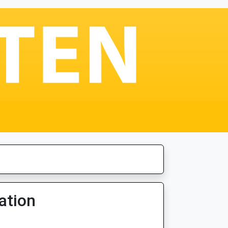
ation