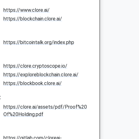
https://www.clore.ai/
https://blockchain.clore.ai/
https://bitcointalk.org/index.php
https://clore.cryptoscope.io/
https://exploreblockchain.clore.ai/
https://blockbook.clore.ai/
:
https://clore.ai/assets/pdf/Proof%20
Of%20Holding.pdf
https://gitlab.com/cloreai-