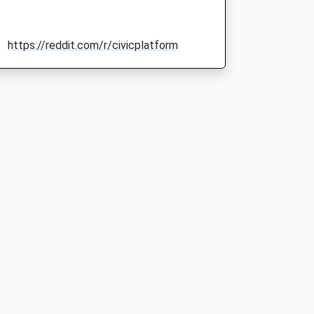
https://reddit.com/r/civicplatform