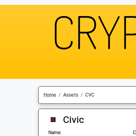
Home
Assets
CVC
Civic
Name:
C