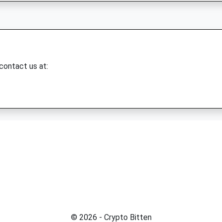
 contact us at:
© 2026 - Crypto Bitten