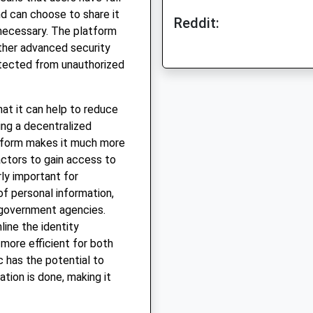
nd can choose to share it
Reddit:
 necessary. The platform
ther advanced security
otected from unauthorized
hat it can help to reduce
sing a decentralized
latform makes it much more
 actors to gain access to
rly important for
of personal information,
 government agencies.
line the identity
 more efficient for both
c has the potential to
ation is done, making it