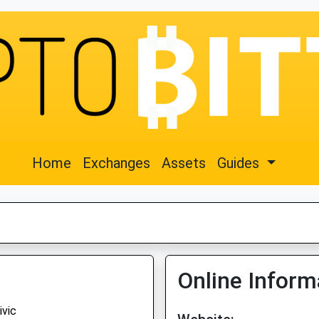
Home
Exchanges
Assets
Guides
Online Inform
ivic