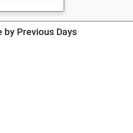
 by Previous Days