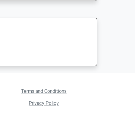
Terms and Conditions
Privacy Policy