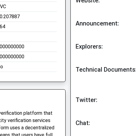
Website:
VC
0.207887
Announcement:
64
Explorers:
000000000
000000000
o
Technical Documents
Twitter:
verification platform that
ity verification services
Chat:
tform uses a decentralized
means that users have full