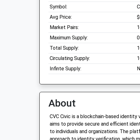
Symbol:
C
Avg Price:
$
Market Pairs:
1
Maximum Supply:
0
Total Supply:
1
Circulating Supply:
1
Infinte Supply:
N
About
CVC Civic is a blockchain-based identity 
aims to provide secure and efficient ident
to individuals and organizations. The pla
approach to identity verification, which 