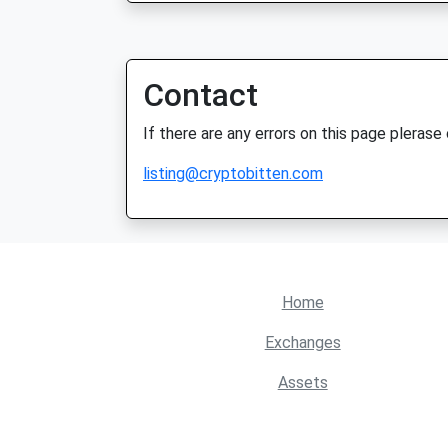
Contact
If there are any errors on this page plerase
listing@cryptobitten.com
Home
Exchanges
Assets