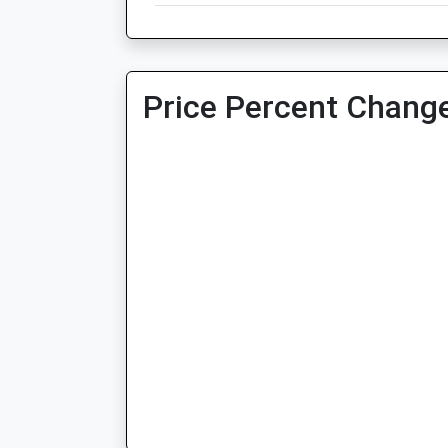
Price Percent Change