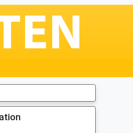
ation