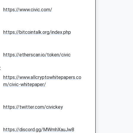
https://www.civic.com/
https://bitcointalk.org/index.php
https://etherscan.io/token/civic
:
https://www.allcryptowhitepapers.co
m/civic-whitepaper/
https://twitter.com/civickey
https://discord.gg/MWmhXauJw8