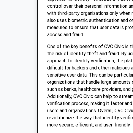
control over their personal information a
with third-party organizations only when
also uses biometric authentication and o
measures to ensure that user data is pr
access and fraud.
One of the key benefits of CVC Civic is t
the risk of identity theft and fraud. By u
approach to identity verification, the p
difficult for hackers and other malicious
sensitive user data. This can be particula
organizations that handle large amounts 
such as banks, healthcare providers, and
Additionally, CVC Civic can help to stream
verification process, making it faster and
users and organizations. Overall, CVC Civi
revolutionize the way that identity verific
more secure, efficient, and user-friendly.