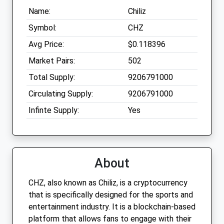
Name:
Chiliz
Symbol:
CHZ
Avg Price:
$0.118396
Market Pairs:
502
Total Supply:
9206791000
Circulating Supply:
9206791000
Infinte Supply:
Yes
About
CHZ, also known as Chiliz, is a cryptocurrency
that is specifically designed for the sports and
entertainment industry. It is a blockchain-based
platform that allows fans to engage with their