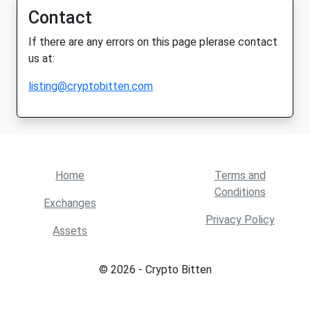
Contact
If there are any errors on this page plerase contact
us at:
listing@cryptobitten.com
Home
Terms and
Conditions
Exchanges
Privacy Policy
Assets
© 2026 - Crypto Bitten