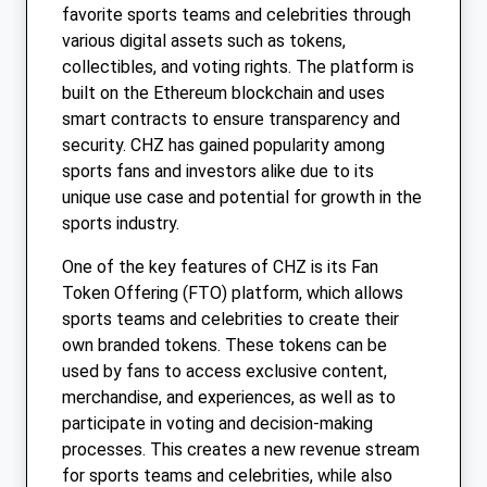
favorite sports teams and celebrities through
various digital assets such as tokens,
collectibles, and voting rights. The platform is
built on the Ethereum blockchain and uses
smart contracts to ensure transparency and
security. CHZ has gained popularity among
sports fans and investors alike due to its
unique use case and potential for growth in the
sports industry.
One of the key features of CHZ is its Fan
Token Offering (FTO) platform, which allows
sports teams and celebrities to create their
own branded tokens. These tokens can be
used by fans to access exclusive content,
merchandise, and experiences, as well as to
participate in voting and decision-making
processes. This creates a new revenue stream
for sports teams and celebrities, while also