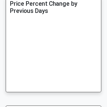
Price Percent Change by
Previous Days