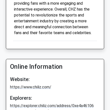
providing fans with a more engaging and
interactive experience. Overall, CHZ has the
potential to revolutionize the sports and
entertainment industry by creating a more
direct and meaningful connection between
fans and their favorite teams and celebrities.
Online Information
Website:
https://www.chiliz.com/
Explorers:
https://explorer.chiliz.com/address/0xe4a46106