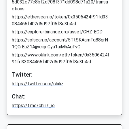
5d032c77c8bf2d708f371dd098d71a20/transa
ctions
https://etherscan.io/token/0x3506424f91fd33
084466f402d5d97f05f8e3b4af
https://explorer.binance.org/asset/CHZ-ECD
https://solscan.io/account/5TtSKAamFq88grN
1QGrEaZ1AjjyciqnCya1aiMhAgFvG
https://www.oklink.com/eth/token/0x3506424f
91fd33084466f402d5d97f05f8e3b4af
Twitter:
https://twitter.com/chiliz
Chat:
https://t.me/chiliz_io