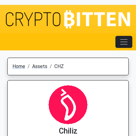
Home
Assets
CHZ
Chiliz