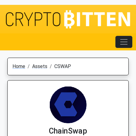
Home
Assets
CSWAP
ChainSwap