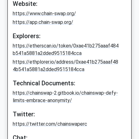
Website:
https://www.chain-swap.org/
https://app.chain-swap.org/
Explorers:
https://etherscan.io/token/0xae41b275aaaf484
b541a5881a2dded9515184cca
https://ethplorer.io/address/0xae41b275aaaf48
4b541a5881a2dded9515184cca
Technical Documents:
https://chainswap-2.gitbook.io/chainswap-defy-
limits-embrace-anonymity/
Twitter:
https://twitter.com/chainswaperc
Chat: