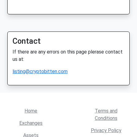
Contact
If there are any errors on this page plerase contact
us at:
listing@cryptobitten.com
Home
Terms and
Conditions
Exchanges
Privacy Policy
Assets