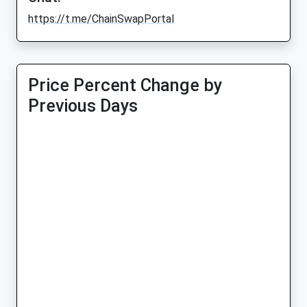
https://t.me/ChainSwapPortal
Price Percent Change by
Previous Days