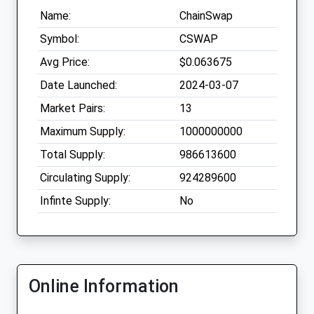
Name:
ChainSwap
Symbol:
CSWAP
Avg Price:
$0.063675
Date Launched:
2024-03-07
Market Pairs:
13
Maximum Supply:
1000000000
Total Supply:
986613600
Circulating Supply:
924289600
Infinte Supply:
No
Online Information