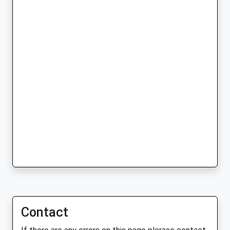
Contact