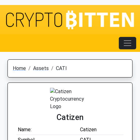
Home
Assets
CATI
Catizen
Name:
Catizen
Symbol:
CATI