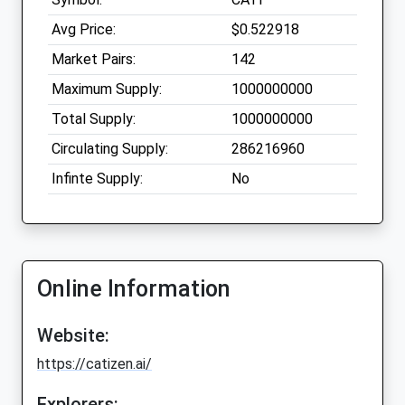
Avg Price:
$0.522918
Market Pairs:
142
Maximum Supply:
1000000000
Total Supply:
1000000000
Circulating Supply:
286216960
Infinte Supply:
No
Online Information
Website:
https://catizen.ai/
Explorers: