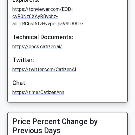
https://tonviewer.com/EQD-
cvR0Nz6XAyRBvbhz-
abTrRC6sI5tvHvvpeQraV9UAAD7
Technical Documents:
https://docs.catizen.ai/
Twitter:
https://twitter.com/CatizenAI
Chat:
https://t.me/CatizenAnn
Price Percent Change by
Previous Days