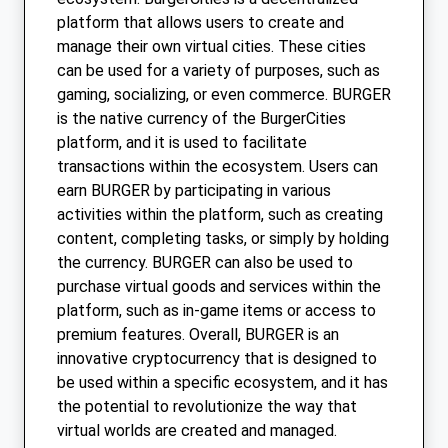
platform that allows users to create and
manage their own virtual cities. These cities
can be used for a variety of purposes, such as
gaming, socializing, or even commerce. BURGER
is the native currency of the BurgerCities
platform, and it is used to facilitate
transactions within the ecosystem. Users can
earn BURGER by participating in various
activities within the platform, such as creating
content, completing tasks, or simply by holding
the currency. BURGER can also be used to
purchase virtual goods and services within the
platform, such as in-game items or access to
premium features. Overall, BURGER is an
innovative cryptocurrency that is designed to
be used within a specific ecosystem, and it has
the potential to revolutionize the way that
virtual worlds are created and managed.