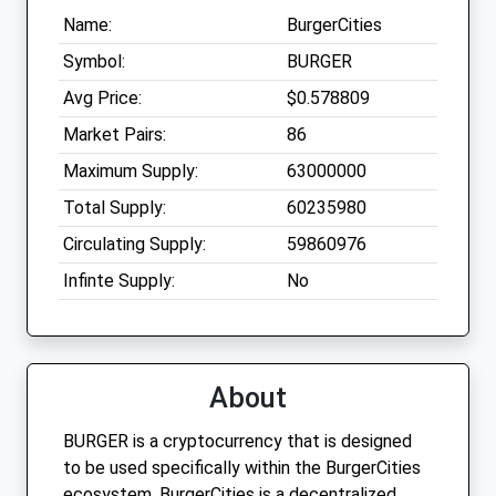
Name:
BurgerCities
Symbol:
BURGER
Avg Price:
$0.578809
Market Pairs:
86
Maximum Supply:
63000000
Total Supply:
60235980
Circulating Supply:
59860976
Infinte Supply:
No
About
BURGER is a cryptocurrency that is designed
to be used specifically within the BurgerCities
ecosystem. BurgerCities is a decentralized