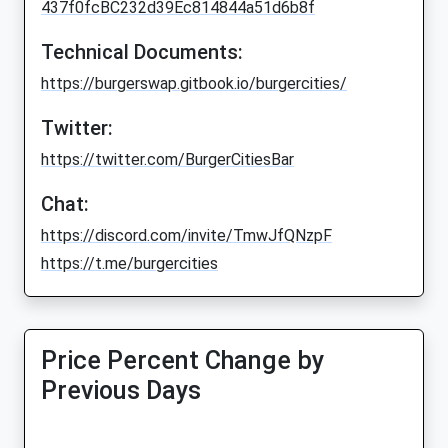
437f0fcBC232d39Ec814844a51d6b8f
Technical Documents:
https://burgerswap.gitbook.io/burgercities/
Twitter:
https://twitter.com/BurgerCitiesBar
Chat:
https://discord.com/invite/TmwJfQNzpF
https://t.me/burgercities
Price Percent Change by
Previous Days