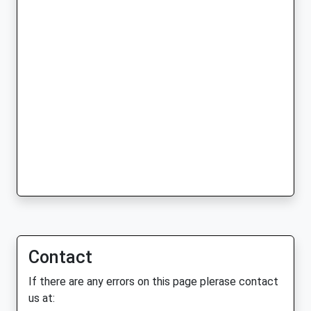
Contact
If there are any errors on this page plerase contact
us at: