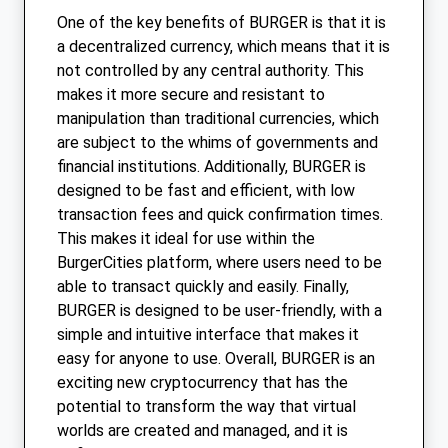
One of the key benefits of BURGER is that it is
a decentralized currency, which means that it is
not controlled by any central authority. This
makes it more secure and resistant to
manipulation than traditional currencies, which
are subject to the whims of governments and
financial institutions. Additionally, BURGER is
designed to be fast and efficient, with low
transaction fees and quick confirmation times.
This makes it ideal for use within the
BurgerCities platform, where users need to be
able to transact quickly and easily. Finally,
BURGER is designed to be user-friendly, with a
simple and intuitive interface that makes it
easy for anyone to use. Overall, BURGER is an
exciting new cryptocurrency that has the
potential to transform the way that virtual
worlds are created and managed, and it is