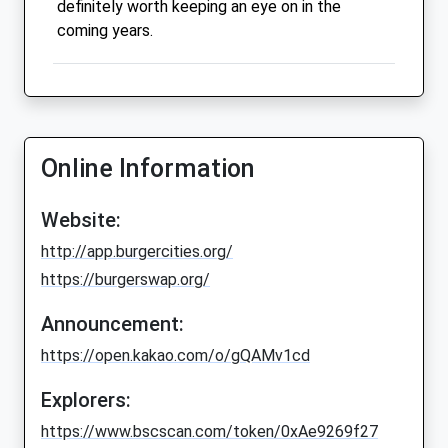
definitely worth keeping an eye on in the
coming years.
Online Information
Website:
http://app.burgercities.org/
https://burgerswap.org/
Announcement:
https://open.kakao.com/o/gQAMv1cd
Explorers:
https://www.bscscan.com/token/0xAe9269f27