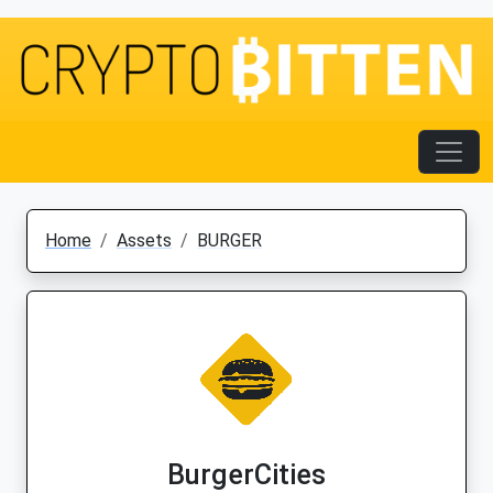
Home
Assets
BURGER
BurgerCities