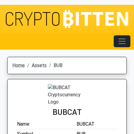
Home
Assets
BUB
BUBCAT
Name:
BUBCAT
Symbol:
BUB