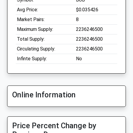
Avg Price:
$0.035426
Market Pairs:
8
Maximum Supply:
2236246500
Total Supply:
2236246500
Circulating Supply:
2236246500
Infinte Supply:
No
Online Information
Price Percent Change by