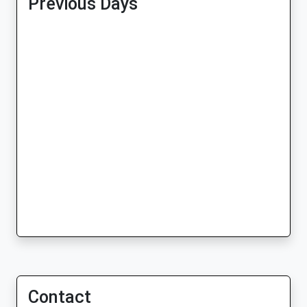
Previous Days
Contact