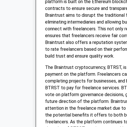
platform is built on the Ethereum blockc
contracts to ensure secure and transpare
Braintrust aims to disrupt the traditiona
eliminating intermediaries and allowing b
connect with freelancers. This not only 
ensures that freelancers receive fair com
Braintrust also offers a reputation syst
to rate freelancers based on their perfo
build trust and ensure quality work.
The Braintrust cryptocurrency, BTRST, i
payment on the platform. Freelancers c
completing projects for businesses, and
BTRST to pay for freelance services. B
vote on platform governance decisions, gi
future direction of the platform. Braintru
attention in the freelance market due to
the potential benefits it offers to both 
freelancers. As the platform continues t