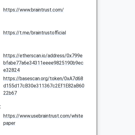
https://www.braintrust.com/
https://t.me/braintrustofficial
https://etherscan.io/address/0x799e
bfabe77a6e34311eeee9825190b9ec
e32824
https://basescan.org/token/0xA7d68
d155d17cB30e311367c2Ef1E82aB60
22b67
:
https://www.usebraintrust.com/white
paper