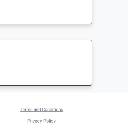
Terms and Conditions
Privacy Policy