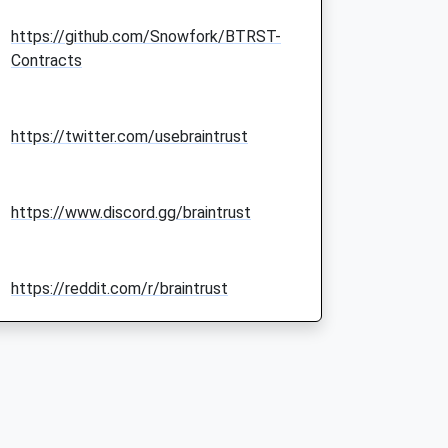
https://github.com/Snowfork/BTRST-
Contracts
https://twitter.com/usebraintrust
https://www.discord.gg/braintrust
https://reddit.com/r/braintrust