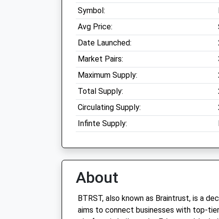
Symbol:
Avg Price:
Date Launched:
Market Pairs:
Maximum Supply:
Total Supply:
Circulating Supply:
Infinte Supply:
About
BTRST, also known as Braintrust, is a de
aims to connect businesses with top-tier