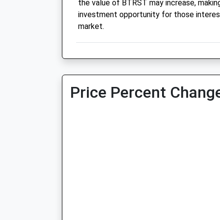
the value of BTRST may increase, making 
investment opportunity for those interes
market.
Price Percent Change