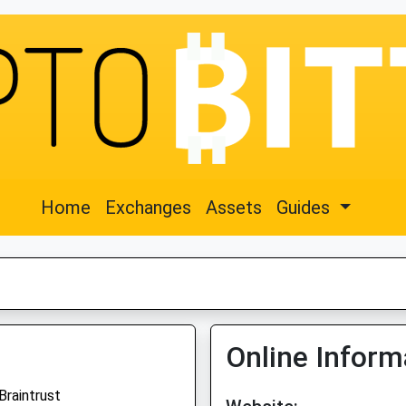
Home
Exchanges
Assets
Guides
Online Inform
Braintrust