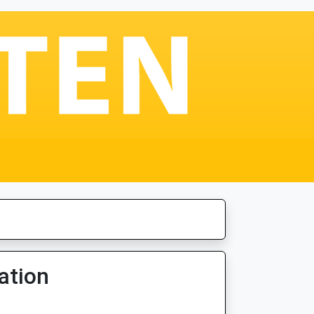
ation