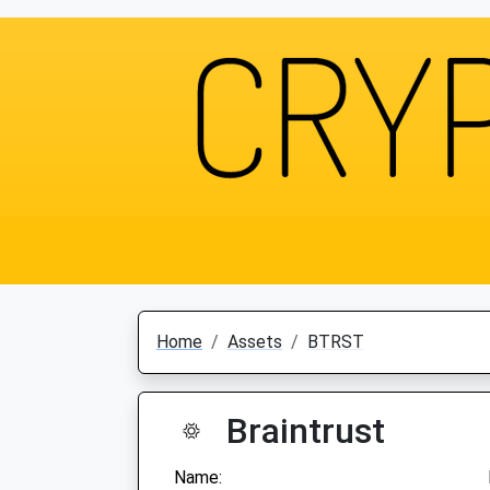
Home
Assets
BTRST
Braintrust
Name: