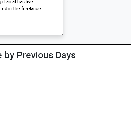
it an attractive
ted in the freelance
 by Previous Days