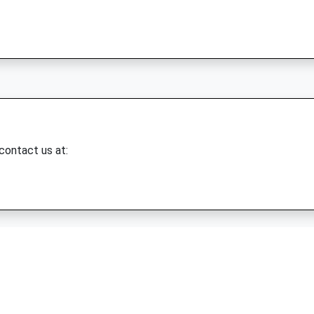
 contact us at: