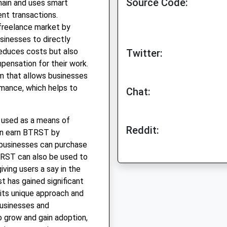
Source Code:
hain and uses smart
nt transactions.
l freelance market by
usinesses to directly
reduces costs but also
Twitter:
pensation for their work.
em that allows businesses
rmance, which helps to
Chat:
s used as a means of
Reddit:
an earn BTRST by
 businesses can purchase
TRST can also be used to
ving users a say in the
st has gained significant
 its unique approach and
businesses and
o grow and gain adoption,