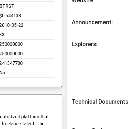
Website:
BTRST
$0.544138
Announcement:
2018-05-22
33
Explorers:
250000000
250000000
241347780
No
Technical Documents
centralized platform that
 freelance talent. The