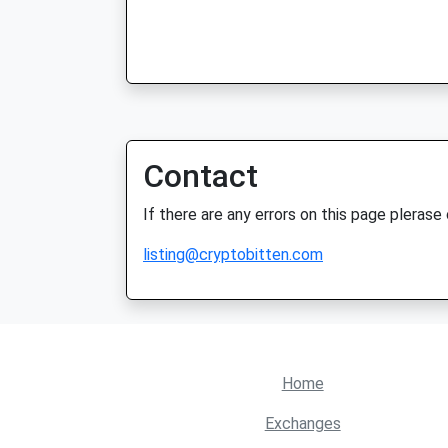
Contact
If there are any errors on this page plerase
listing@cryptobitten.com
Home
Exchanges