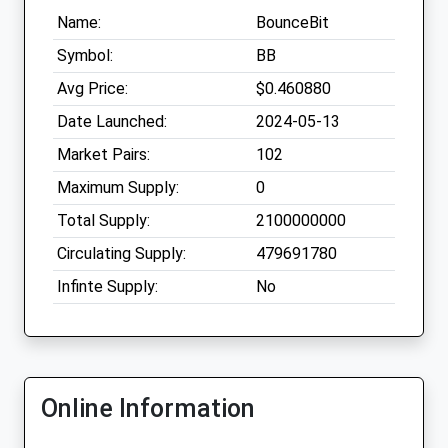
Name:
BounceBit
Symbol:
BB
Avg Price:
$0.460880
Date Launched:
2024-05-13
Market Pairs:
102
Maximum Supply:
0
Total Supply:
2100000000
Circulating Supply:
479691780
Infinte Supply:
No
Online Information