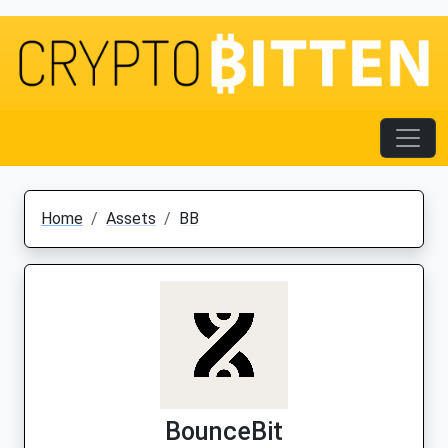
Home
Assets
BB
BounceBit