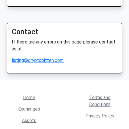
Contact
If there are any errors on this page plerase contact
us at:
listing@cryptobitten.com
Home
Terms and
Conditions
Exchanges
Privacy Policy
Assets