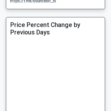
https://t.me/bouncebit_io
Price Percent Change by
Previous Days