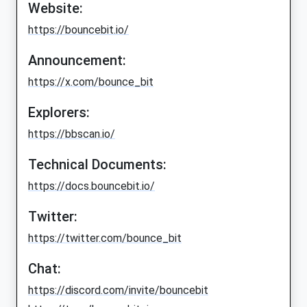
Website:
https://bouncebit.io/
Announcement:
https://x.com/bounce_bit
Explorers:
https://bbscan.io/
Technical Documents:
https://docs.bouncebit.io/
Twitter:
https://twitter.com/bounce_bit
Chat:
https://discord.com/invite/bouncebit