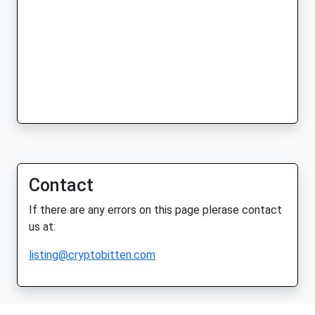
Contact
If there are any errors on this page plerase contact
us at:
listing@cryptobitten.com