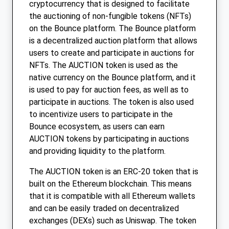
cryptocurrency that is designed to facilitate
the auctioning of non-fungible tokens (NFTs)
on the Bounce platform. The Bounce platform
is a decentralized auction platform that allows
users to create and participate in auctions for
NFTs. The AUCTION token is used as the
native currency on the Bounce platform, and it
is used to pay for auction fees, as well as to
participate in auctions. The token is also used
to incentivize users to participate in the
Bounce ecosystem, as users can earn
AUCTION tokens by participating in auctions
and providing liquidity to the platform.
The AUCTION token is an ERC-20 token that is
built on the Ethereum blockchain. This means
that it is compatible with all Ethereum wallets
and can be easily traded on decentralized
exchanges (DEXs) such as Uniswap. The token