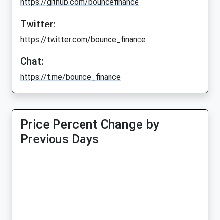
https://github.com/bouncefinance
Twitter:
https://twitter.com/bounce_finance
Chat:
https://t.me/bounce_finance
Price Percent Change by
Previous Days