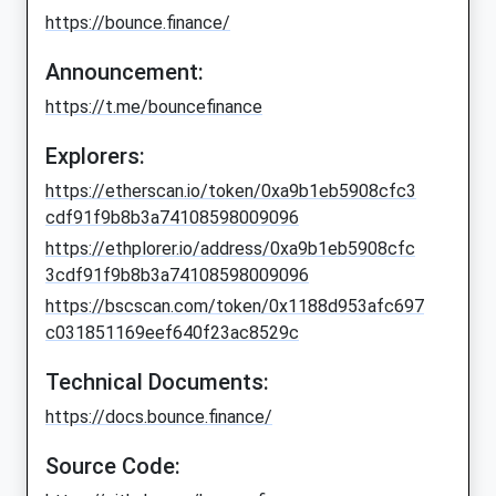
https://bounce.finance/
Announcement:
https://t.me/bouncefinance
Explorers:
https://etherscan.io/token/0xa9b1eb5908cfc3
cdf91f9b8b3a74108598009096
https://ethplorer.io/address/0xa9b1eb5908cfc
3cdf91f9b8b3a74108598009096
https://bscscan.com/token/0x1188d953afc697
c031851169eef640f23ac8529c
Technical Documents:
https://docs.bounce.finance/
Source Code: