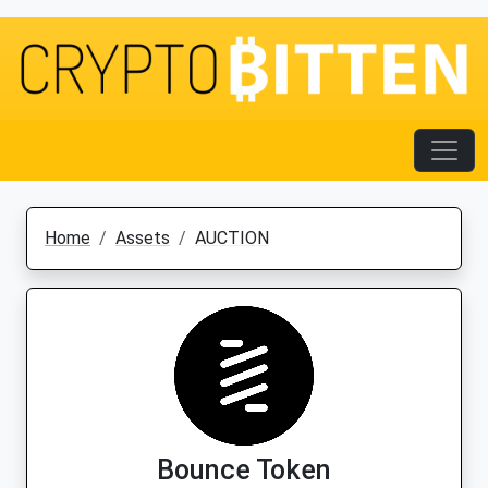
Home
Assets
AUCTION
Bounce Token