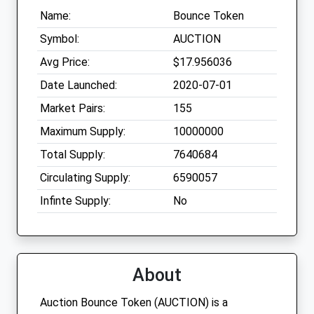
Name:
Bounce Token
Symbol:
AUCTION
Avg Price:
$17.956036
Date Launched:
2020-07-01
Market Pairs:
155
Maximum Supply:
10000000
Total Supply:
7640684
Circulating Supply:
6590057
Infinte Supply:
No
About
Auction Bounce Token (AUCTION) is a