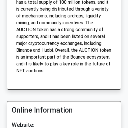
has a total supply of 100 million tokens, and it
is currently being distributed through a variety
of mechanisms, including airdrops, liquidity
mining, and community incentives. The
AUCTION token has a strong community of
supporters, and it has been listed on several
major cryptocurrency exchanges, including
Binance and Huobi. Overall, the AUCTION token
is an important part of the Bounce ecosystem,
and it is likely to play a key role in the future of
NFT auctions.
Online Information
Website: