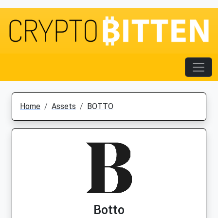
Home
Assets
BOTTO
Botto