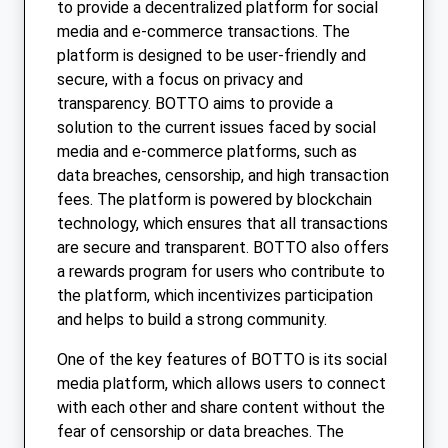
to provide a decentralized platform for social
media and e-commerce transactions. The
platform is designed to be user-friendly and
secure, with a focus on privacy and
transparency. BOTTO aims to provide a
solution to the current issues faced by social
media and e-commerce platforms, such as
data breaches, censorship, and high transaction
fees. The platform is powered by blockchain
technology, which ensures that all transactions
are secure and transparent. BOTTO also offers
a rewards program for users who contribute to
the platform, which incentivizes participation
and helps to build a strong community.
One of the key features of BOTTO is its social
media platform, which allows users to connect
with each other and share content without the
fear of censorship or data breaches. The