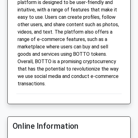
platform is designed to be user-friendly and
intuitive, with a range of features that make it
easy to use. Users can create profiles, follow
other users, and share content such as photos,
videos, and text. The platform also offers a
range of e-commerce features, such as a
marketplace where users can buy and sell
goods and services using BOTTO tokens.
Overall, BOTTO is a promising cryptocurrency
that has the potential to revolutionize the way
we use social media and conduct e-commerce
transactions.
Online Information