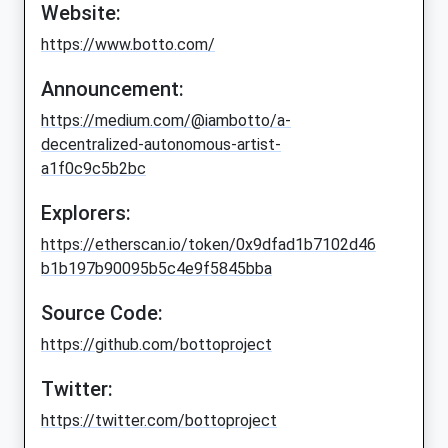
Website:
https://www.botto.com/
Announcement:
https://medium.com/@iambotto/a-
decentralized-autonomous-artist-
a1f0c9c5b2bc
Explorers:
https://etherscan.io/token/0x9dfad1b7102d46
b1b197b90095b5c4e9f5845bba
Source Code:
https://github.com/bottoproject
Twitter:
https://twitter.com/bottoproject