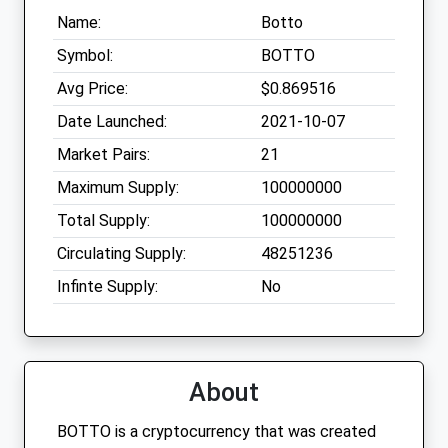
Name:
Botto
Symbol:
BOTTO
Avg Price:
$0.869516
Date Launched:
2021-10-07
Market Pairs:
21
Maximum Supply:
100000000
Total Supply:
100000000
Circulating Supply:
48251236
Infinte Supply:
No
About
BOTTO is a cryptocurrency that was created