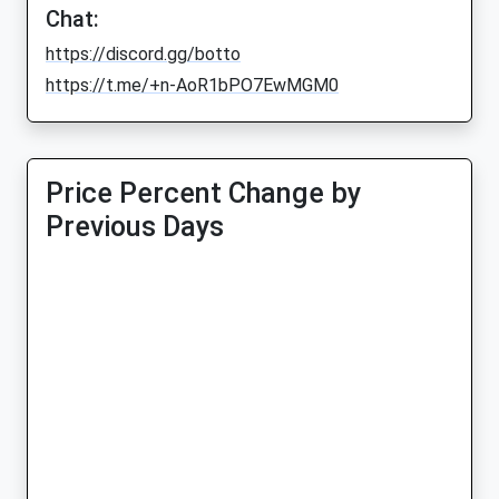
Chat:
https://discord.gg/botto
https://t.me/+n-AoR1bPO7EwMGM0
Price Percent Change by
Previous Days