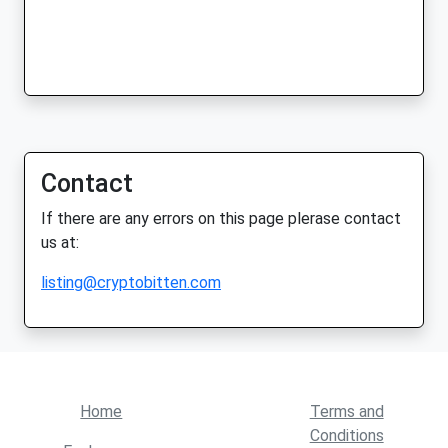
Contact
If there are any errors on this page plerase contact
us at:
listing@cryptobitten.com
Home
Terms and
Conditions