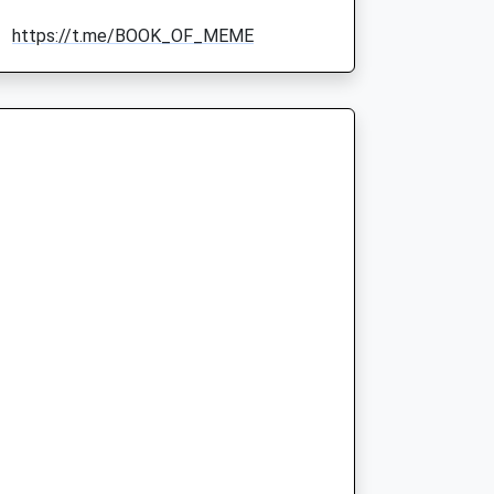
https://t.me/BOOK_OF_MEME