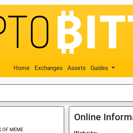
Home
Exchanges
Assets
Guides
Online Inform
K OF MEME