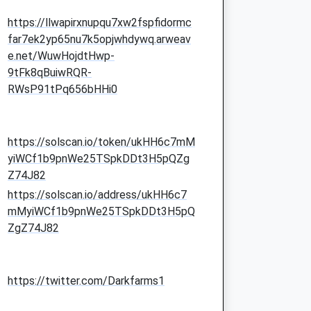
https://llwapirxnupqu7xw2fspfidormc
far7ek2yp65nu7k5opjwhdywq.arweav
e.net/WuwHojdtHwp-
9tFk8qBuiwRQR-
RWsP91tPq656bHHi0
https://solscan.io/token/ukHH6c7mM
yiWCf1b9pnWe25TSpkDDt3H5pQZg
Z74J82
https://solscan.io/address/ukHH6c7
mMyiWCf1b9pnWe25TSpkDDt3H5pQ
ZgZ74J82
https://twitter.com/Darkfarms1