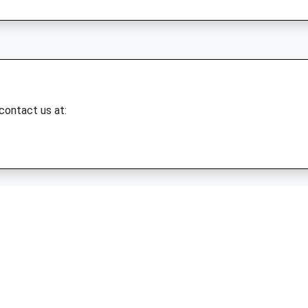
 contact us at: