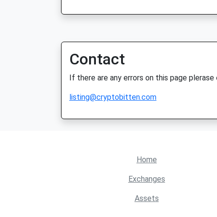
Contact
If there are any errors on this page plerase
listing@cryptobitten.com
Home
Exchanges
Assets