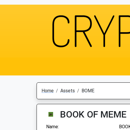
Home
Assets
BOME
BOOK OF MEME
Name:
BOO