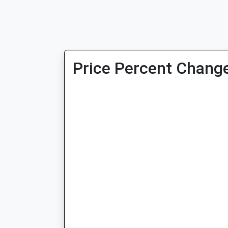
Price Percent Change