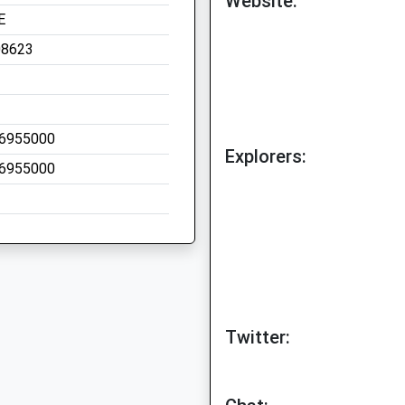
Website:
E
08623
6955000
Explorers:
6955000
Twitter: