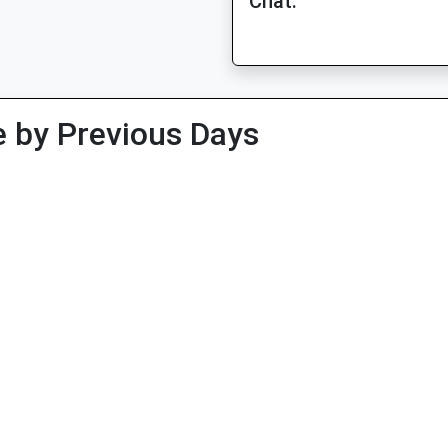
Chat:
 by Previous Days