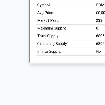
Symbol:
BOM
Avg Price:
$0.0
Market Pairs:
233
Maximum Supply:
0
Total Supply:
6895
Circulating Supply:
6895
Infinte Supply:
No