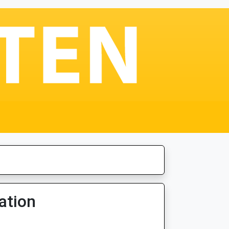
ation