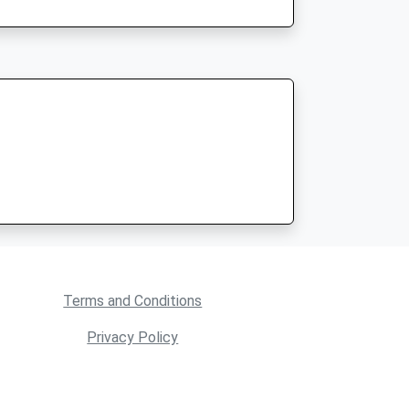
Terms and Conditions
Privacy Policy