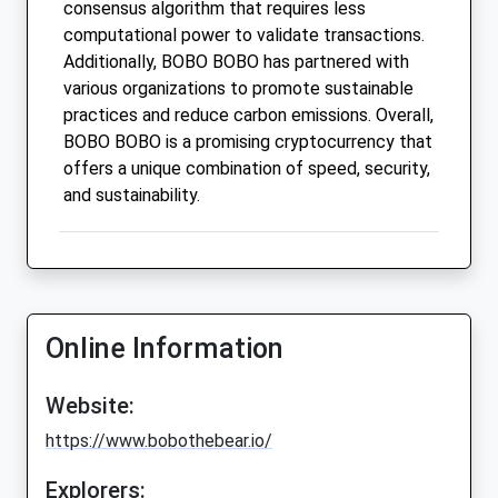
consensus algorithm that requires less
computational power to validate transactions.
Additionally, BOBO BOBO has partnered with
various organizations to promote sustainable
practices and reduce carbon emissions. Overall,
BOBO BOBO is a promising cryptocurrency that
offers a unique combination of speed, security,
and sustainability.
Online Information
Website:
https://www.bobothebear.io/
Explorers: