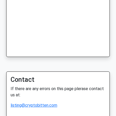
Contact
If there are any errors on this page plerase contact
us at:
listing@cryptobitten.com