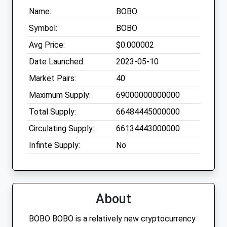
Name:
BOBO
Symbol:
BOBO
Avg Price:
$0.000002
Date Launched:
2023-05-10
Market Pairs:
40
Maximum Supply:
69000000000000
Total Supply:
66484445000000
Circulating Supply:
66134443000000
Infinte Supply:
No
About
BOBO BOBO is a relatively new cryptocurrency