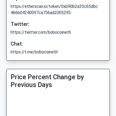
https://etherscan.io/token/0xb90b2a35c65dbc
466b04240097ca756ad2005295
Twitter:
https://twitter.com/bobocoineth
Chat:
https://t.me/bobocoineth
Price Percent Change by
Previous Days