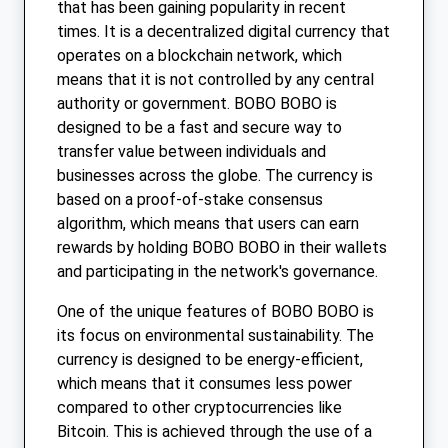
that has been gaining popularity in recent
times. It is a decentralized digital currency that
operates on a blockchain network, which
means that it is not controlled by any central
authority or government. BOBO BOBO is
designed to be a fast and secure way to
transfer value between individuals and
businesses across the globe. The currency is
based on a proof-of-stake consensus
algorithm, which means that users can earn
rewards by holding BOBO BOBO in their wallets
and participating in the network's governance.
One of the unique features of BOBO BOBO is
its focus on environmental sustainability. The
currency is designed to be energy-efficient,
which means that it consumes less power
compared to other cryptocurrencies like
Bitcoin. This is achieved through the use of a