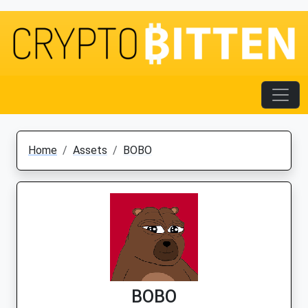
Home
Assets
BOBO
BOBO