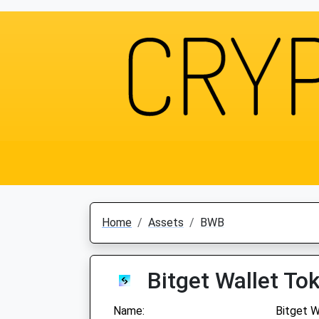
Home
Assets
BWB
Bitget Wallet To
Name:
Bitget W