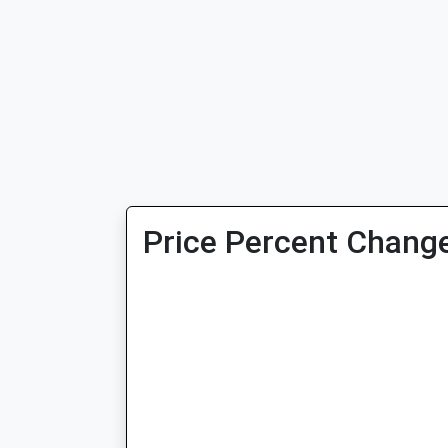
Price Percent Change