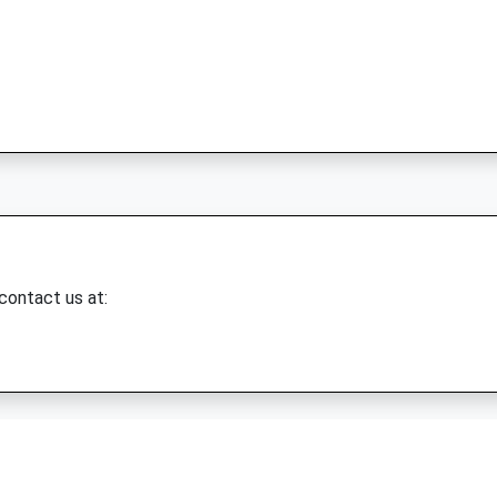
 contact us at: