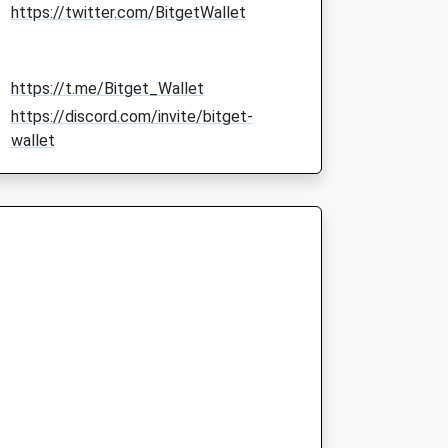
https://twitter.com/BitgetWallet
https://t.me/Bitget_Wallet
https://discord.com/invite/bitget-
wallet