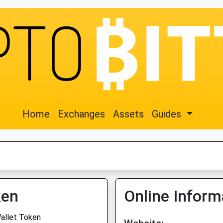
Home
Exchanges
Assets
Guides
ken
Online Inform
allet Token