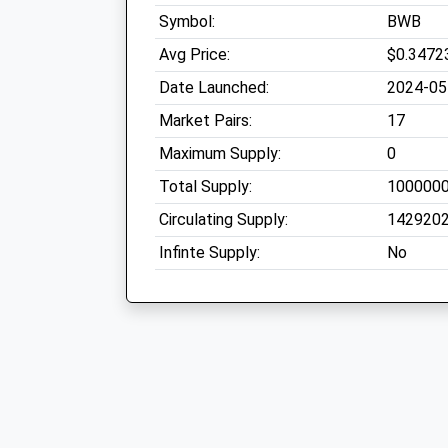
Symbol:
BWB
Avg Price:
$0.3472
Date Launched:
2024-05
Market Pairs:
17
Maximum Supply:
0
Total Supply:
100000
Circulating Supply:
142920
Infinte Supply:
No