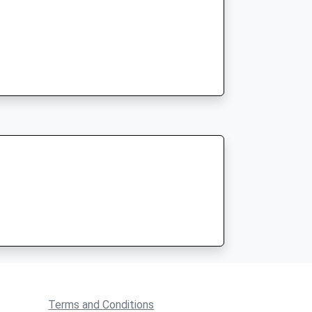
Terms and Conditions