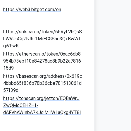
https://web3.bitget.com/en
https://solscan.io/token/6FVyLVhQsS
hWVUsCq2FJRr1MrECGShc3QxBwWt
giVFwK
https://etherscan.io/token/0xac6db8
954b73ebf10e84278ac8b9b22a7816
15d9
https://basescan.org/address/0x619c
4bbbd65f836b78b36cbe781513861d
57f39d
https://tonscan.org/jetton/EQBaWrU
ZwQMcCEHZHf-
dAFVhAWInbA7KJciM1W1aQxg4YT8I