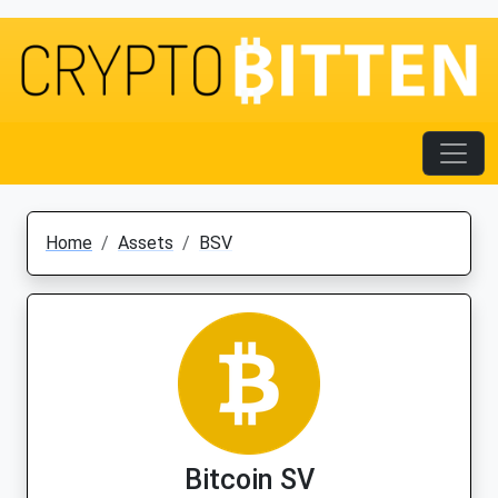
Home
Assets
BSV
Bitcoin SV