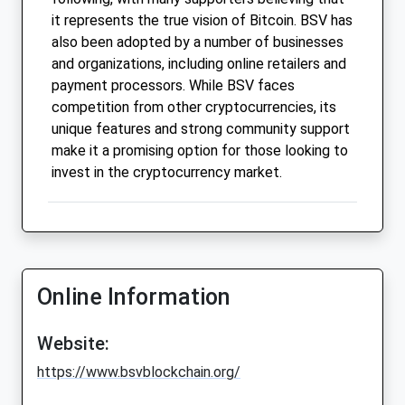
it represents the true vision of Bitcoin. BSV has
also been adopted by a number of businesses
and organizations, including online retailers and
payment processors. While BSV faces
competition from other cryptocurrencies, its
unique features and strong community support
make it a promising option for those looking to
invest in the cryptocurrency market.
Online Information
Website:
https://www.bsvblockchain.org/