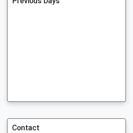
Previous Days
Contact