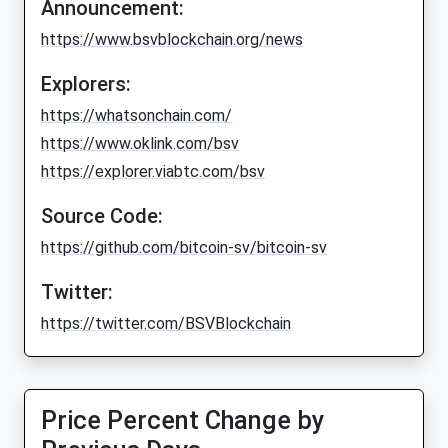
Announcement:
https://www.bsvblockchain.org/news
Explorers:
https://whatsonchain.com/
https://www.oklink.com/bsv
https://explorer.viabtc.com/bsv
Source Code:
https://github.com/bitcoin-sv/bitcoin-sv
Twitter:
https://twitter.com/BSVBlockchain
Price Percent Change by