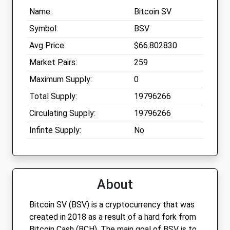
Name:
Bitcoin SV
Symbol:
BSV
Avg Price:
$66.802830
Market Pairs:
259
Maximum Supply:
0
Total Supply:
19796266
Circulating Supply:
19796266
Infinte Supply:
No
About
Bitcoin SV (BSV) is a cryptocurrency that was
created in 2018 as a result of a hard fork from
Bitcoin Cash (BCH). The main goal of BSV is to