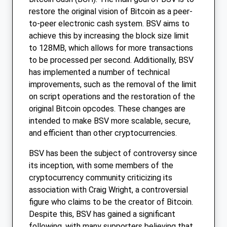
restore the original vision of Bitcoin as a peer-
to-peer electronic cash system. BSV aims to
achieve this by increasing the block size limit
to 128MB, which allows for more transactions
to be processed per second. Additionally, BSV
has implemented a number of technical
improvements, such as the removal of the limit
on script operations and the restoration of the
original Bitcoin opcodes. These changes are
intended to make BSV more scalable, secure,
and efficient than other cryptocurrencies.
BSV has been the subject of controversy since
its inception, with some members of the
cryptocurrency community criticizing its
association with Craig Wright, a controversial
figure who claims to be the creator of Bitcoin.
Despite this, BSV has gained a significant
following, with many supporters believing that