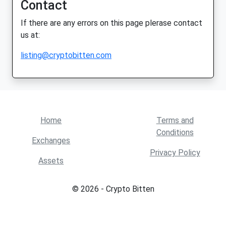
Contact
If there are any errors on this page plerase contact
us at:
listing@cryptobitten.com
Home
Terms and
Conditions
Exchanges
Privacy Policy
Assets
© 2026 - Crypto Bitten