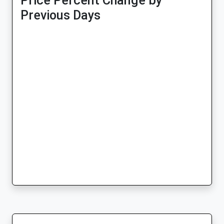
Price Percent Change by
Previous Days