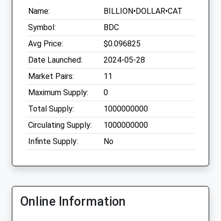
Name:
BILLION•DOLLAR•CAT
Symbol:
BDC
Avg Price:
$0.096825
Date Launched:
2024-05-28
Market Pairs:
11
Maximum Supply:
0
Total Supply:
1000000000
Circulating Supply:
1000000000
Infinte Supply:
No
Online Information