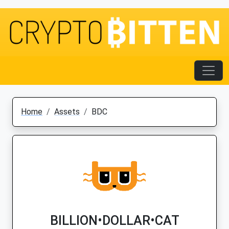
Home
Assets
BDC
BILLION•DOLLAR•CAT