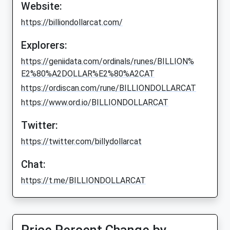
Website:
https://billiondollarcat.com/
Explorers:
https://geniidata.com/ordinals/runes/BILLION%
E2%80%A2DOLLAR%E2%80%A2CAT
https://ordiscan.com/rune/BILLIONDOLLARCAT
https://www.ord.io/BILLIONDOLLARCAT
Twitter:
https://twitter.com/billydollarcat
Chat:
https://t.me/BILLIONDOLLARCAT