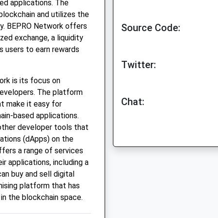
ed applications. The
blockchain and utilizes the
cy. BEPRO Network offers
Source Code:
ized exchange, a liquidity
s users to earn rewards
Twitter:
k is its focus on
 developers. The platform
Chat:
at make it easy for
ain-based applications.
other developer tools that
cations (dApps) on the
fers a range of services
r applications, including a
n buy and sell digital
ising platform that has
 in the blockchain space.