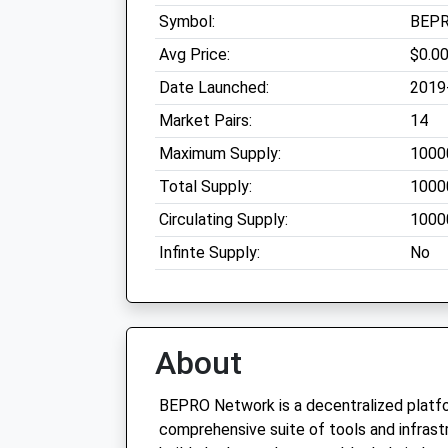
Symbol:
BEP
Avg Price:
$0.0
Date Launched:
2019
Market Pairs:
14
Maximum Supply:
1000
Total Supply:
1000
Circulating Supply:
1000
Infinte Supply:
No
About
BEPRO Network is a decentralized platfo
comprehensive suite of tools and infrast