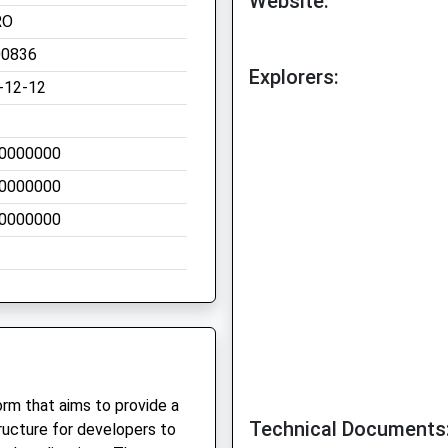
Website:
RO
00836
Explorers:
-12-12
0000000
0000000
0000000
rm that aims to provide a
Technical Documents
ructure for developers to