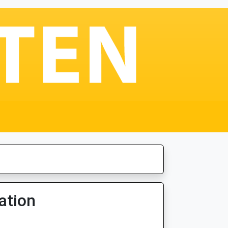
ation