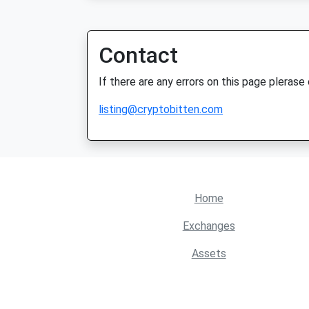
Contact
If there are any errors on this page plerase
listing@cryptobitten.com
Home
Exchanges
Assets