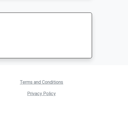
Terms and Conditions
Privacy Policy