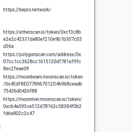
https://bepro.network/
https://etherscan.io/token/0xcf3c8b
e2e2c42331da80ef210e9b1b307c03
d36a
https://polygonscan.com/address/0x
07cc1cc3628cc1615120df781ef9fc
8ec2feae09
https://moonbeam.moonscan.io/token
/0x4EdF8E0778967012D46968ceadb
75436d0426f88
https://moonriver.moonscan.io/token/
0xcb4a593ce512d78162c58384f0b2
fd6e802c2c47
: