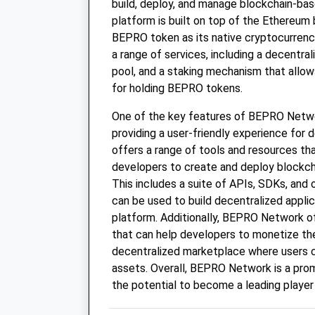
build, deploy, and manage blockchain-bas
platform is built on top of the Ethereum 
BEPRO token as its native cryptocurren
a range of services, including a decentral
pool, and a staking mechanism that allow
for holding BEPRO tokens.
One of the key features of BEPRO Networ
providing a user-friendly experience for
offers a range of tools and resources th
developers to create and deploy blockch
This includes a suite of APIs, SDKs, and 
can be used to build decentralized appli
platform. Additionally, BEPRO Network of
that can help developers to monetize thei
decentralized marketplace where users ca
assets. Overall, BEPRO Network is a prom
the potential to become a leading player