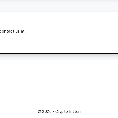
 contact us at:
© 2026 - Crypto Bitten