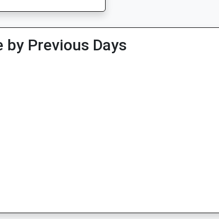
 by Previous Days