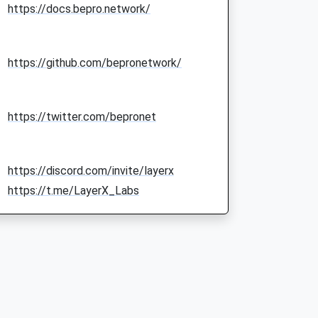
https://docs.bepro.network/
https://github.com/bepronetwork/
https://twitter.com/bepronet
https://discord.com/invite/layerx
https://t.me/LayerX_Labs