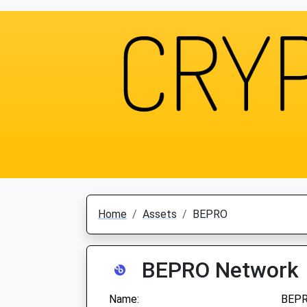
Home
Assets
BEPRO
BEPRO Network
Name:
BEPR