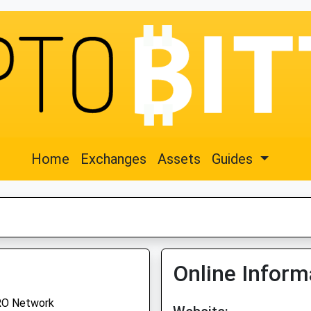
Home
Exchanges
Assets
Guides
Online Inform
O Network