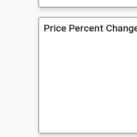
Price Percent Change