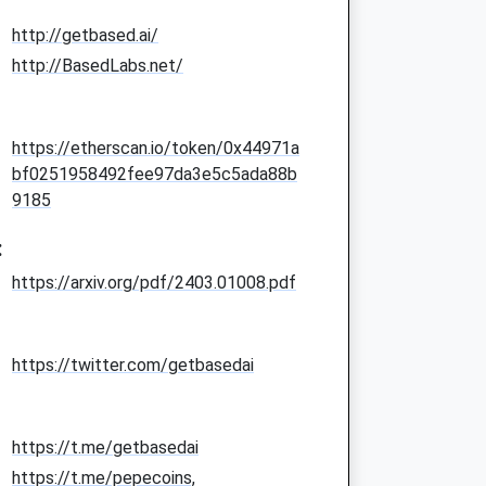
http://getbased.ai/
http://BasedLabs.net/
https://etherscan.io/token/0x44971a
bf0251958492fee97da3e5c5ada88b
9185
:
https://arxiv.org/pdf/2403.01008.pdf
https://twitter.com/getbasedai
https://t.me/getbasedai
https://t.me/pepecoins,