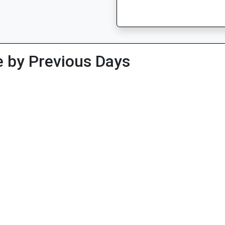
 by Previous Days