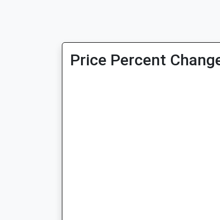
Price Percent Change