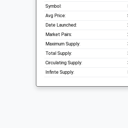
Symbol:
Avg Price:
Date Launched:
Market Pairs:
Maximum Supply:
Total Supply:
Circulating Supply:
Infinte Supply: