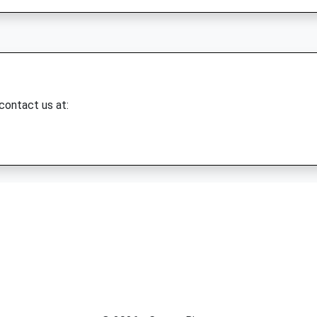
 contact us at: