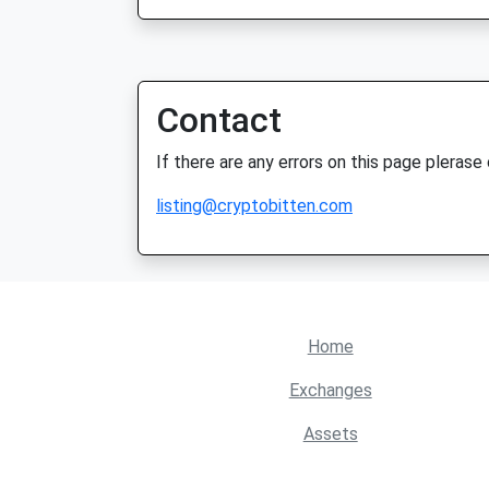
Contact
If there are any errors on this page plerase
listing@cryptobitten.com
Home
Exchanges
Assets