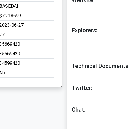
Website:
BASEDAI
$7.218699
2023-06-27
Explorers:
27
35669420
35669420
34599420
Technical Documents
No
Twitter:
Chat: