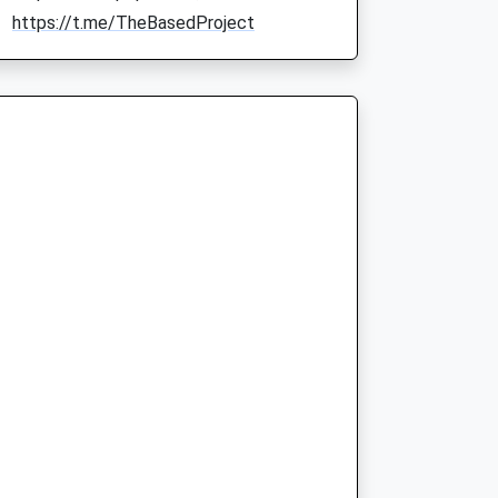
https://t.me/TheBasedProject