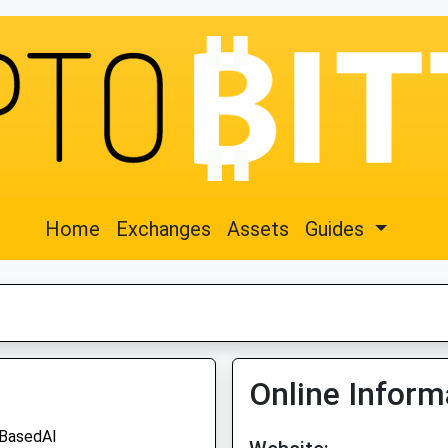
Home
Exchanges
Assets
Guides
Online Inform
BasedAI