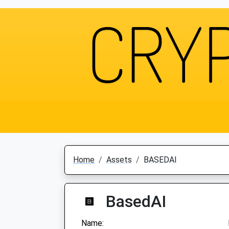
Home
Assets
BASEDAI
BasedAI
Name: