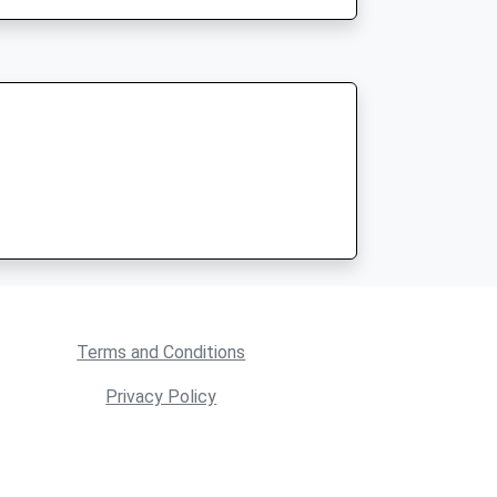
Terms and Conditions
Privacy Policy