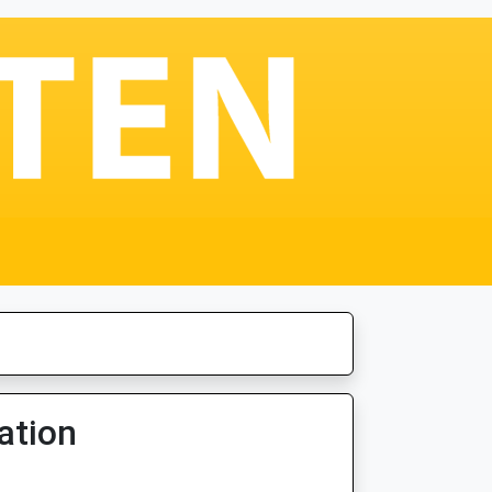
ation