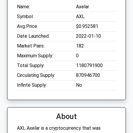
Name:
Axelar
Symbol:
AXL
Avg Price:
$0.952581
Date Launched:
2022-01-10
Market Pairs:
182
Maximum Supply:
0
Total Supply:
1180791900
Circulating Supply:
870946700
Infinte Supply:
No
About
AXL Axelar is a cryptocurrency that was