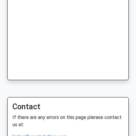
Contact
If there are any errors on this page plerase contact
us at: