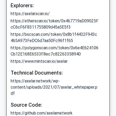
Explorers:
https://axelarscan.io/
https://etherscan.io/token/0x467719aD09025F
cC6cF6F8311755809d45a5E5f3
https://bscscan.com/token/0x8b1f4432F943c
465A973FeDC6d7aa50Fc96f1f65
https://polygonscan.com/token/0x6e4E624106
Cb12E168E6533F8ec7c82263358940
https://www.mintscan.io/axelar
Technical Documents:
https://axelar.network/wp-
content/uploads/2021/07/axelar_whitepaper.p
df
Source Code:
https://github.com/axelarnetwork