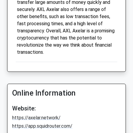
transfer large amounts of money quickly and
securely. AXL Axelar also offers a range of
other benefits, such as low transaction fees,
fast processing times, and a high level of
transparency. Overall, AXL Axelar is a promising
cryptocurrency that has the potential to
revolutionize the way we think about financial
transactions.
Online Information
Website:
https://axelar.network/
https://app.squidrouter.com/