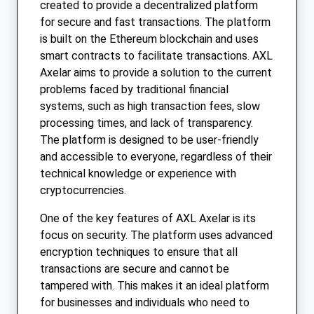
created to provide a decentralized platform
for secure and fast transactions. The platform
is built on the Ethereum blockchain and uses
smart contracts to facilitate transactions. AXL
Axelar aims to provide a solution to the current
problems faced by traditional financial
systems, such as high transaction fees, slow
processing times, and lack of transparency.
The platform is designed to be user-friendly
and accessible to everyone, regardless of their
technical knowledge or experience with
cryptocurrencies.
One of the key features of AXL Axelar is its
focus on security. The platform uses advanced
encryption techniques to ensure that all
transactions are secure and cannot be
tampered with. This makes it an ideal platform
for businesses and individuals who need to