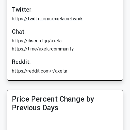
Twitter:
https://twitter.com/axelarnetwork
Chat:
https://discord.gg/axelar
https://t.me/axelarcommunity
Reddit:
https://reddit.com/r/axelar
Price Percent Change by
Previous Days