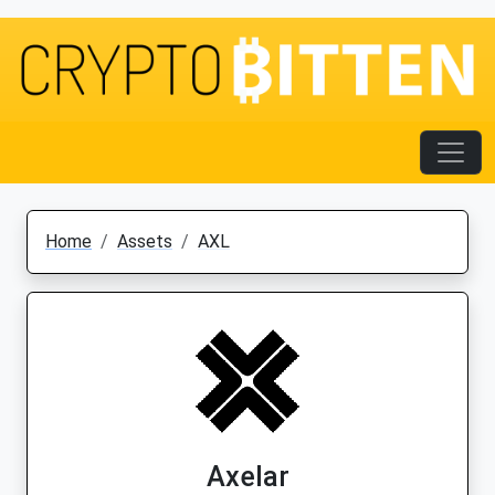
Home
Assets
AXL
Axelar