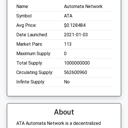
Name:
Automata Network
Symbol:
ATA
Avg Price:
$0.128484
Date Launched:
2021-01-03
Market Pairs:
113
Maximum Supply:
0
Total Supply:
1000000000
Circulating Supply:
562600960
Infinte Supply:
No
About
ATA Automata Network is a decentralized