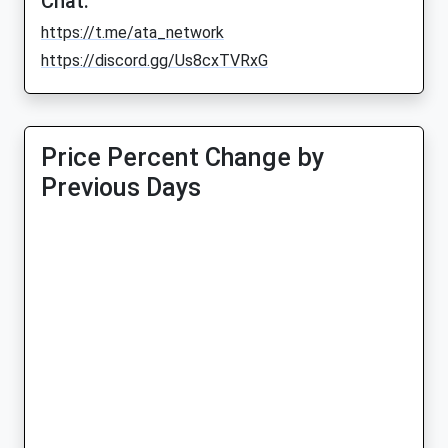
Chat:
https://t.me/ata_network
https://discord.gg/Us8cxTVRxG
Price Percent Change by
Previous Days