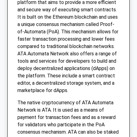
platform that aims to provide a more efficient
and secure way of executing smart contracts.
It is built on the Ethereum blockchain and uses
a unique consensus mechanism called Proof-
of-Automata (PoA). This mechanism allows for
faster transaction processing and lower fees
compared to traditional blockchain networks.
ATA Automata Network also offers a range of
tools and services for developers to build and
deploy decentralized applications (dApps) on
the platform. These include a smart contract
editor, a decentralized storage system, and a
marketplace for dApps.
The native cryptocurrency of ATA Automata
Network is ATA. It is used as a means of
payment for transaction fees and as a reward
for validators who participate in the PoA
consensus mechanism. ATA can also be staked