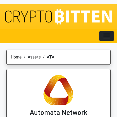
Home
Assets
ATA
Automata Network