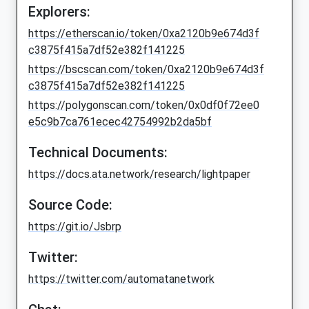
Explorers:
https://etherscan.io/token/0xa2120b9e674d3f
c3875f415a7df52e382f141225
https://bscscan.com/token/0xa2120b9e674d3f
c3875f415a7df52e382f141225
https://polygonscan.com/token/0x0df0f72ee0
e5c9b7ca761ecec42754992b2da5bf
Technical Documents:
https://docs.ata.network/research/lightpaper
Source Code:
https://git.io/Jsbrp
Twitter:
https://twitter.com/automatanetwork