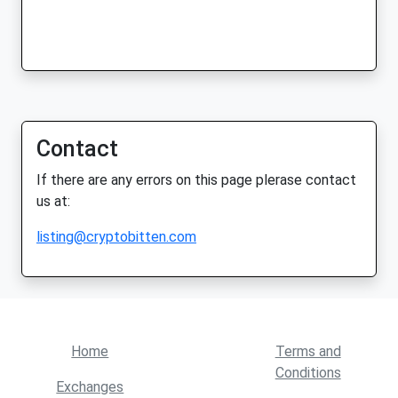
Contact
If there are any errors on this page plerase contact
us at:
listing@cryptobitten.com
Home
Terms and
Conditions
Exchanges