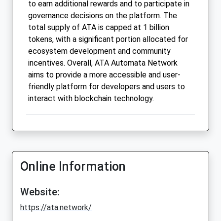
to earn additional rewards and to participate in
governance decisions on the platform. The
total supply of ATA is capped at 1 billion
tokens, with a significant portion allocated for
ecosystem development and community
incentives. Overall, ATA Automata Network
aims to provide a more accessible and user-
friendly platform for developers and users to
interact with blockchain technology.
Online Information
Website:
https://ata.network/