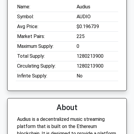
Name:
Audius
Symbol:
AUDIO
Avg Price:
$0.196739
Market Pairs:
225
Maximum Supply:
0
Total Supply:
1280213900
Circulating Supply:
1280213900
Infinte Supply:
No
About
Audius is a decentralized music streaming
platform that is built on the Ethereum
blockchain. It is designed to provide a platform