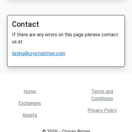
Contact
If there are any errors on this page plerase contact
us at:
listing@cryptobitten.com
Home
Terms and
Conditions
Exchanges
Privacy Policy
Assets
© 2026 - Crypto Bitten