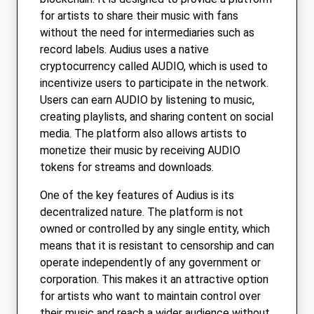
for artists to share their music with fans
without the need for intermediaries such as
record labels. Audius uses a native
cryptocurrency called AUDIO, which is used to
incentivize users to participate in the network.
Users can earn AUDIO by listening to music,
creating playlists, and sharing content on social
media. The platform also allows artists to
monetize their music by receiving AUDIO
tokens for streams and downloads.
One of the key features of Audius is its
decentralized nature. The platform is not
owned or controlled by any single entity, which
means that it is resistant to censorship and can
operate independently of any government or
corporation. This makes it an attractive option
for artists who want to maintain control over
their music and reach a wider audience without