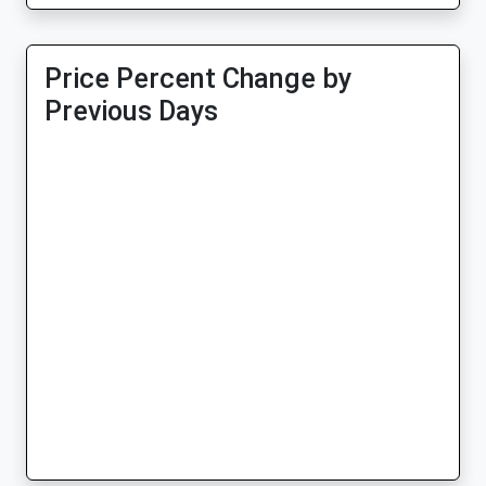
Price Percent Change by
Previous Days