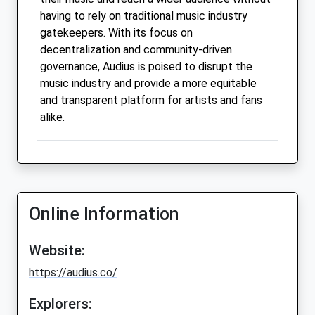
having to rely on traditional music industry
gatekeepers. With its focus on
decentralization and community-driven
governance, Audius is poised to disrupt the
music industry and provide a more equitable
and transparent platform for artists and fans
alike.
Online Information
Website:
https://audius.co/
Explorers: