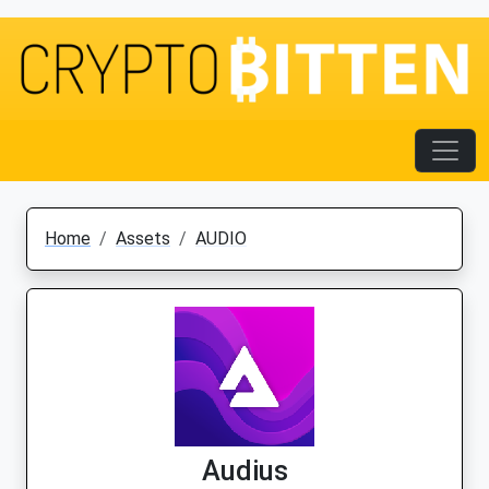
Home
Assets
AUDIO
Audius