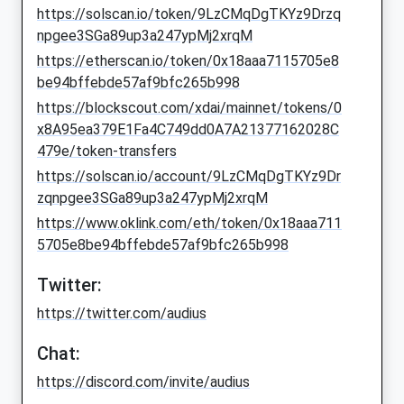
https://solscan.io/token/9LzCMqDgTKYz9Drzq
npgee3SGa89up3a247ypMj2xrqM
https://etherscan.io/token/0x18aaa7115705e8
be94bffebde57af9bfc265b998
https://blockscout.com/xdai/mainnet/tokens/0
x8A95ea379E1Fa4C749dd0A7A21377162028C
479e/token-transfers
https://solscan.io/account/9LzCMqDgTKYz9Dr
zqnpgee3SGa89up3a247ypMj2xrqM
https://www.oklink.com/eth/token/0x18aaa711
5705e8be94bffebde57af9bfc265b998
Twitter:
https://twitter.com/audius
Chat:
https://discord.com/invite/audius