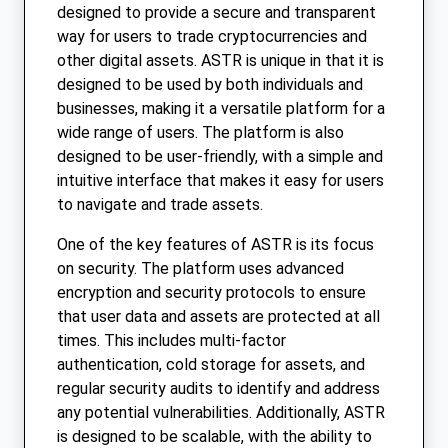
designed to provide a secure and transparent
way for users to trade cryptocurrencies and
other digital assets. ASTR is unique in that it is
designed to be used by both individuals and
businesses, making it a versatile platform for a
wide range of users. The platform is also
designed to be user-friendly, with a simple and
intuitive interface that makes it easy for users
to navigate and trade assets.
One of the key features of ASTR is its focus
on security. The platform uses advanced
encryption and security protocols to ensure
that user data and assets are protected at all
times. This includes multi-factor
authentication, cold storage for assets, and
regular security audits to identify and address
any potential vulnerabilities. Additionally, ASTR
is designed to be scalable, with the ability to