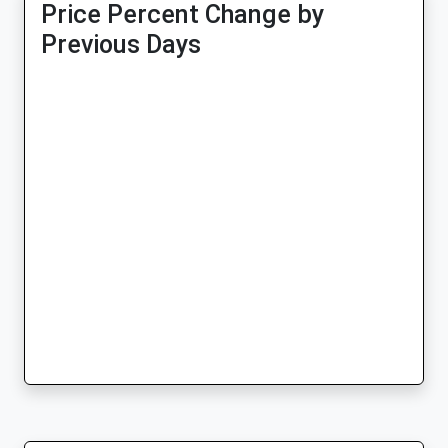
Price Percent Change by
Previous Days