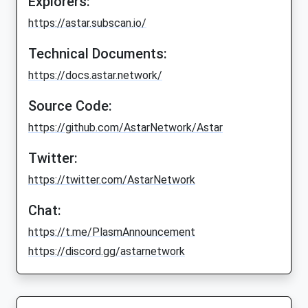
Explorers:
https://astar.subscan.io/
Technical Documents:
https://docs.astar.network/
Source Code:
https://github.com/AstarNetwork/Astar
Twitter:
https://twitter.com/AstarNetwork
Chat:
https://t.me/PlasmAnnouncement
https://discord.gg/astarnetwork