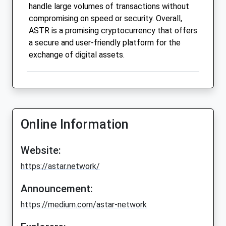
handle large volumes of transactions without
compromising on speed or security. Overall,
ASTR is a promising cryptocurrency that offers
a secure and user-friendly platform for the
exchange of digital assets.
Online Information
Website:
https://astar.network/
Announcement:
https://medium.com/astar-network