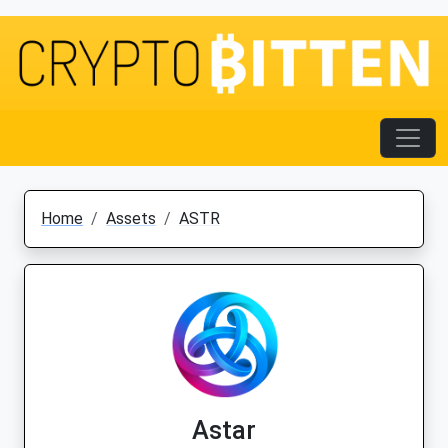
Home
Assets
ASTR
Astar