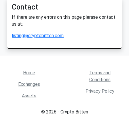
Contact
If there are any errors on this page plerase contact
us at:
listing@cryptobitten.com
Home
Terms and
Conditions
Exchanges
Privacy Policy
Assets
© 2026 - Crypto Bitten