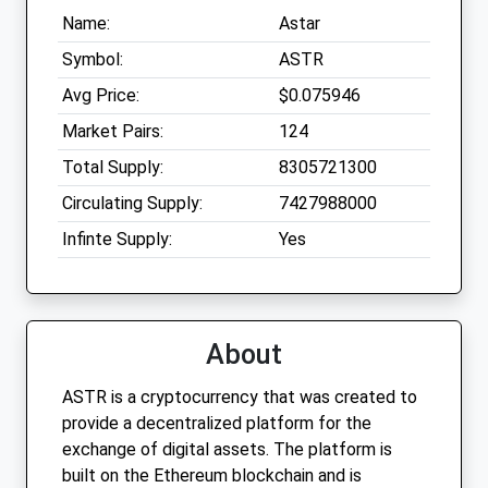
Name:
Astar
Symbol:
ASTR
Avg Price:
$0.075946
Market Pairs:
124
Total Supply:
8305721300
Circulating Supply:
7427988000
Infinte Supply:
Yes
About
ASTR is a cryptocurrency that was created to
provide a decentralized platform for the
exchange of digital assets. The platform is
built on the Ethereum blockchain and is