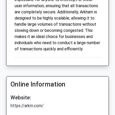
user information, ensuring that all transactions
are completely secure. Additionally, Arkham is
designed to be highly scalable, allowing it to
handle large volumes of transactions without
slowing down or becoming congested. This
makes it an ideal choice for businesses and
individuals who need to conduct a large number
of transactions quickly and efficiently.
Online Information
Website:
https://arkm.com/