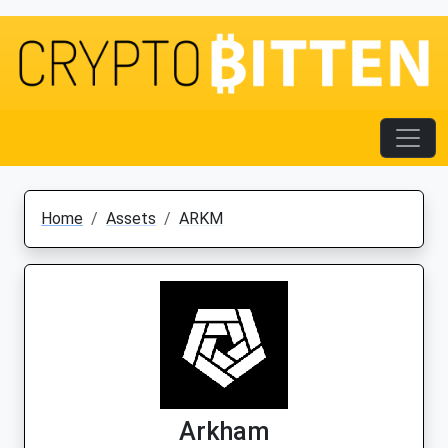
Home
Assets
ARKM
Arkham