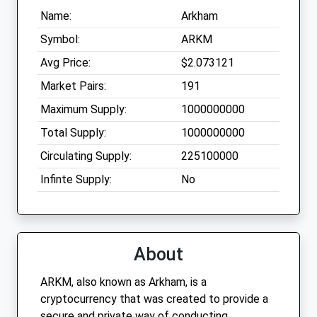
Name:
Arkham
Symbol:
ARKM
Avg Price:
$2.073121
Market Pairs:
191
Maximum Supply:
1000000000
Total Supply:
1000000000
Circulating Supply:
225100000
Infinte Supply:
No
About
ARKM, also known as Arkham, is a
cryptocurrency that was created to provide a
secure and private way of conducting