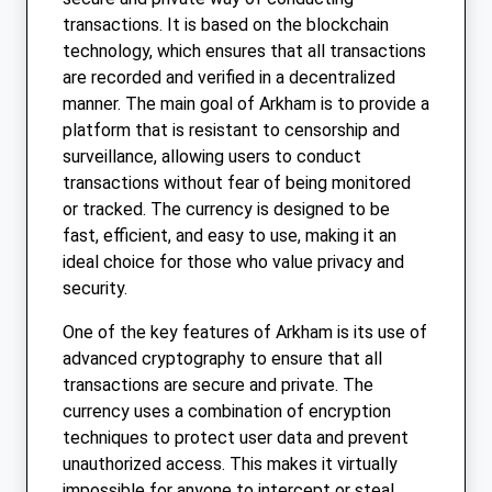
transactions. It is based on the blockchain
technology, which ensures that all transactions
are recorded and verified in a decentralized
manner. The main goal of Arkham is to provide a
platform that is resistant to censorship and
surveillance, allowing users to conduct
transactions without fear of being monitored
or tracked. The currency is designed to be
fast, efficient, and easy to use, making it an
ideal choice for those who value privacy and
security.
One of the key features of Arkham is its use of
advanced cryptography to ensure that all
transactions are secure and private. The
currency uses a combination of encryption
techniques to protect user data and prevent
unauthorized access. This makes it virtually
impossible for anyone to intercept or steal