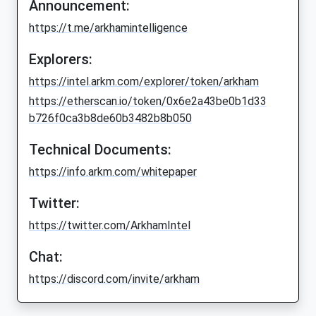
Announcement:
https://t.me/arkhamintelligence
Explorers:
https://intel.arkm.com/explorer/token/arkham
https://etherscan.io/token/0x6e2a43be0b1d33
b726f0ca3b8de60b3482b8b050
Technical Documents:
https://info.arkm.com/whitepaper
Twitter:
https://twitter.com/ArkhamIntel
Chat:
https://discord.com/invite/arkham