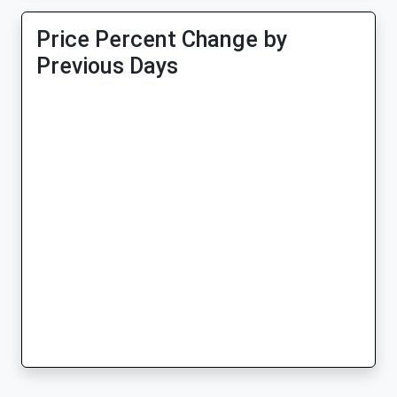
Price Percent Change by
Previous Days