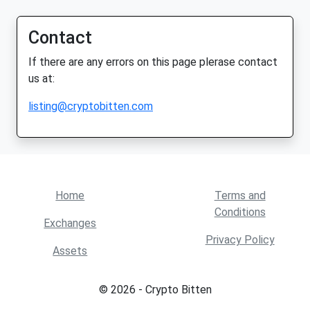
Contact
If there are any errors on this page plerase contact
us at:
listing@cryptobitten.com
Home
Terms and
Conditions
Exchanges
Privacy Policy
Assets
© 2026 - Crypto Bitten