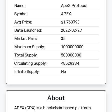
Name:
ApeX Protocol
Symbol:
APEX
Avg Price:
$1.760793
Date Launched:
2022-02-27
Market Pairs:
35
Maximum Supply:
1000000000
Total Supply:
500000000
Circulating Supply:
48529384
Infinte Supply:
No
About
APEX (CPX) is a blockchain-based platform