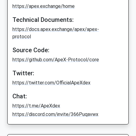
https://apex.exchange/home
Technical Documents:
https://docs.apex.exchange/apex/apex-
protocol
Source Code:
https://github.com/ApeX-Protocol/core
Twitter:
https://twitter.com/OfficialApeXdex
Chat:
https://t.me/ApeXdex
https://discord.com/invite/366Puqavwx