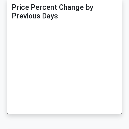
Price Percent Change by
Previous Days