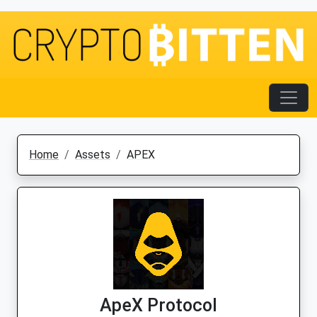
Home
Assets
APEX
ApeX Protocol