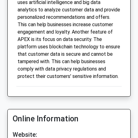
uses artificial intelligence and big data
analytics to analyze customer data and provide
personalized recommendations and offers.
This can help businesses increase customer
engagement and loyalty. Another feature of
APEX is its focus on data security. The
platform uses blockchain technology to ensure
that customer data is secure and cannot be
tampered with. This can help businesses
comply with data privacy regulations and
protect their customers' sensitive information.
Online Information
Website: