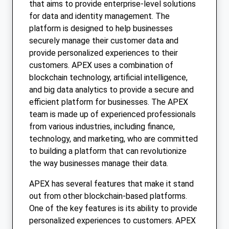
that aims to provide enterprise-level solutions
for data and identity management. The
platform is designed to help businesses
securely manage their customer data and
provide personalized experiences to their
customers. APEX uses a combination of
blockchain technology, artificial intelligence,
and big data analytics to provide a secure and
efficient platform for businesses. The APEX
team is made up of experienced professionals
from various industries, including finance,
technology, and marketing, who are committed
to building a platform that can revolutionize
the way businesses manage their data.
APEX has several features that make it stand
out from other blockchain-based platforms.
One of the key features is its ability to provide
personalized experiences to customers. APEX