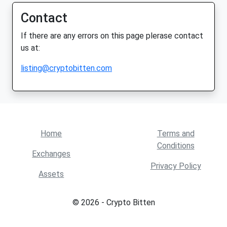
Contact
If there are any errors on this page plerase contact
us at:
listing@cryptobitten.com
Home
Terms and
Conditions
Exchanges
Privacy Policy
Assets
© 2026 - Crypto Bitten