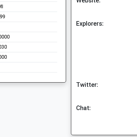
Website:
MI
199
Explorers:
0000
030
000
Twitter:
Chat: