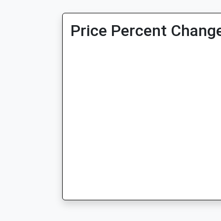
Price Percent Change