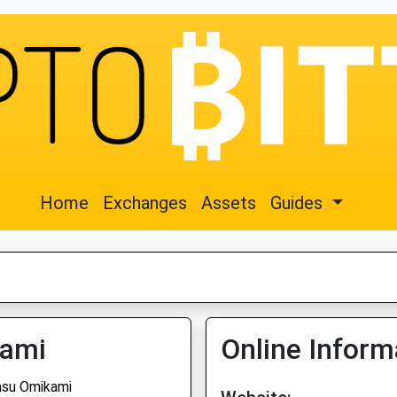
Home
Exchanges
Assets
Guides
kami
Online Inform
su Omikami