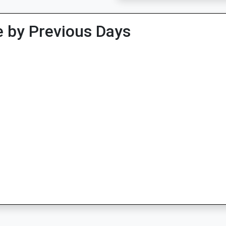
 by Previous Days