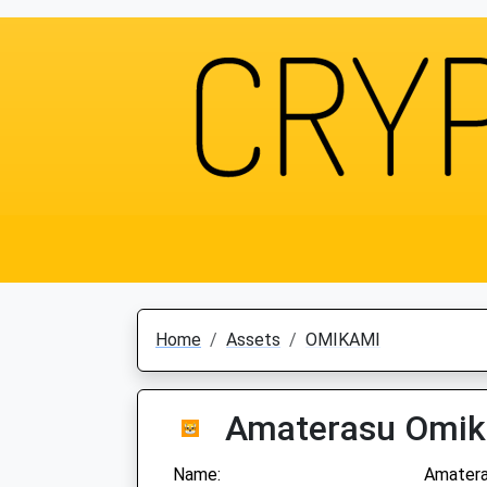
Home
Assets
OMIKAMI
Amaterasu Omi
Name:
Amatera