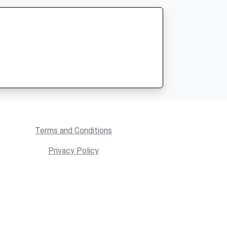
Terms and Conditions
Privacy Policy