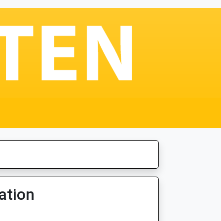
ation