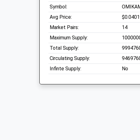
Symbol:
OMIKA
Avg Price:
$0.040
Market Pairs:
14
Maximum Supply:
100000
Total Supply:
999476
Circulating Supply:
946976
Infinte Supply:
No