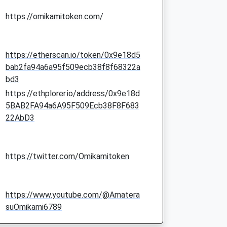
https://omikamitoken.com/
https://etherscan.io/token/0x9e18d5
bab2fa94a6a95f509ecb38f8f68322a
bd3
https://ethplorer.io/address/0x9e18d
5BAB2FA94a6A95F509Ecb38F8F683
22AbD3
https://twitter.com/Omikamitoken
https://www.youtube.com/@Amatera
suOmikami6789