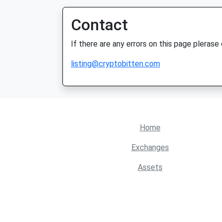
Contact
If there are any errors on this page plerase
listing@cryptobitten.com
Home
Exchanges
Assets