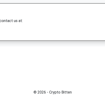
 contact us at:
© 2026 - Crypto Bitten