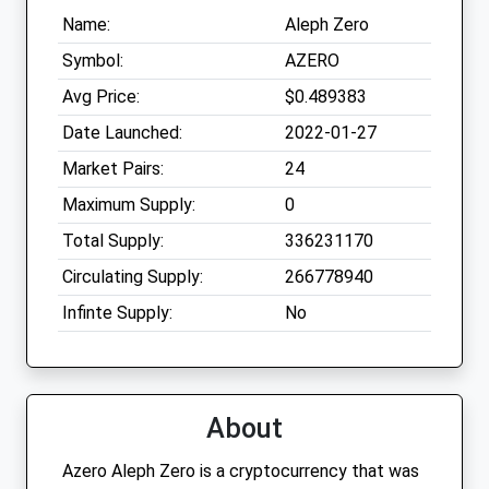
Name:
Aleph Zero
Symbol:
AZERO
Avg Price:
$0.489383
Date Launched:
2022-01-27
Market Pairs:
24
Maximum Supply:
0
Total Supply:
336231170
Circulating Supply:
266778940
Infinte Supply:
No
About
Azero Aleph Zero is a cryptocurrency that was