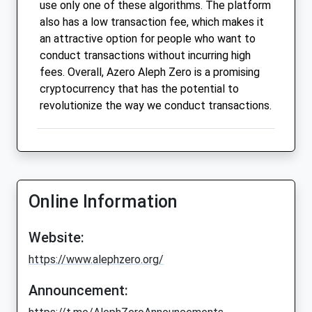
use only one of these algorithms. The platform
also has a low transaction fee, which makes it
an attractive option for people who want to
conduct transactions without incurring high
fees. Overall, Azero Aleph Zero is a promising
cryptocurrency that has the potential to
revolutionize the way we conduct transactions.
Online Information
Website:
https://www.alephzero.org/
Announcement: