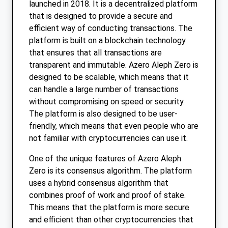
launched in 2018. It is a decentralized platform
that is designed to provide a secure and
efficient way of conducting transactions. The
platform is built on a blockchain technology
that ensures that all transactions are
transparent and immutable. Azero Aleph Zero is
designed to be scalable, which means that it
can handle a large number of transactions
without compromising on speed or security.
The platform is also designed to be user-
friendly, which means that even people who are
not familiar with cryptocurrencies can use it.
One of the unique features of Azero Aleph
Zero is its consensus algorithm. The platform
uses a hybrid consensus algorithm that
combines proof of work and proof of stake.
This means that the platform is more secure
and efficient than other cryptocurrencies that