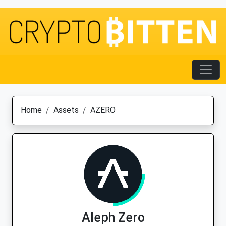
Home
Assets
AZERO
Aleph Zero