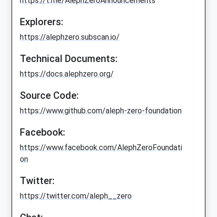
https://t.me/AlephZeroAnnouncements
Explorers:
https://alephzero.subscan.io/
Technical Documents:
https://docs.alephzero.org/
Source Code:
https://www.github.com/aleph-zero-foundation
Facebook:
https://www.facebook.com/AlephZeroFoundati
on
Twitter:
https://twitter.com/aleph__zero