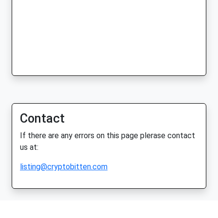
Contact
If there are any errors on this page plerase contact
us at:
listing@cryptobitten.com