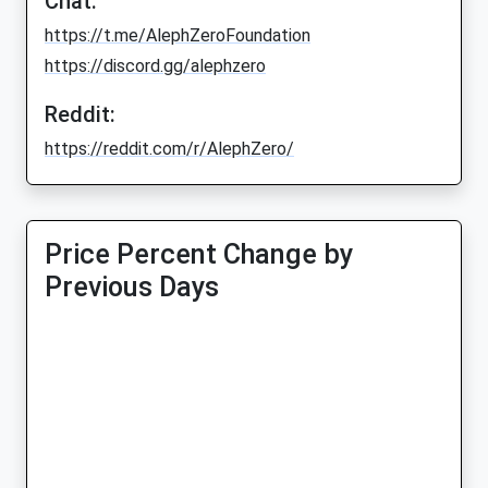
Chat:
https://t.me/AlephZeroFoundation
https://discord.gg/alephzero
Reddit:
https://reddit.com/r/AlephZero/
Price Percent Change by
Previous Days