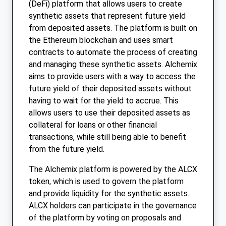
(DeFi) platform that allows users to create
synthetic assets that represent future yield
from deposited assets. The platform is built on
the Ethereum blockchain and uses smart
contracts to automate the process of creating
and managing these synthetic assets. Alchemix
aims to provide users with a way to access the
future yield of their deposited assets without
having to wait for the yield to accrue. This
allows users to use their deposited assets as
collateral for loans or other financial
transactions, while still being able to benefit
from the future yield.
The Alchemix platform is powered by the ALCX
token, which is used to govern the platform
and provide liquidity for the synthetic assets.
ALCX holders can participate in the governance
of the platform by voting on proposals and