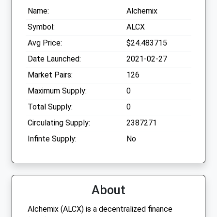
Name:
Alchemix
Symbol:
ALCX
Avg Price:
$24.483715
Date Launched:
2021-02-27
Market Pairs:
126
Maximum Supply:
0
Total Supply:
0
Circulating Supply:
2387271
Infinte Supply:
No
About
Alchemix (ALCX) is a decentralized finance