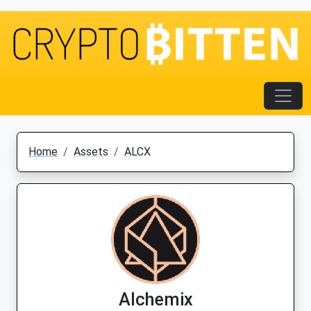
Home
Assets
ALCX
Alchemix