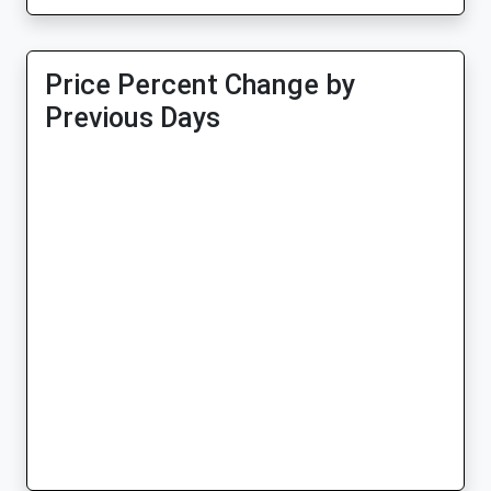
Price Percent Change by
Previous Days