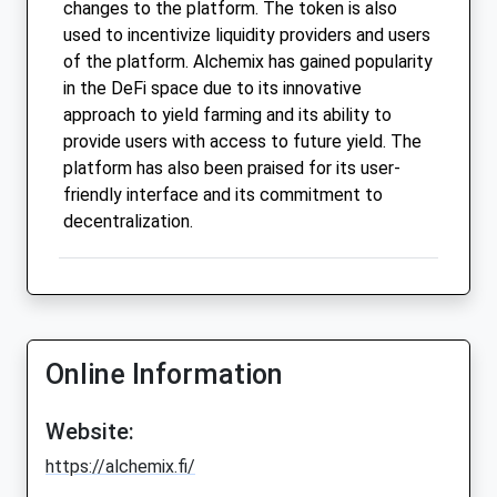
changes to the platform. The token is also
used to incentivize liquidity providers and users
of the platform. Alchemix has gained popularity
in the DeFi space due to its innovative
approach to yield farming and its ability to
provide users with access to future yield. The
platform has also been praised for its user-
friendly interface and its commitment to
decentralization.
Online Information
Website:
https://alchemix.fi/