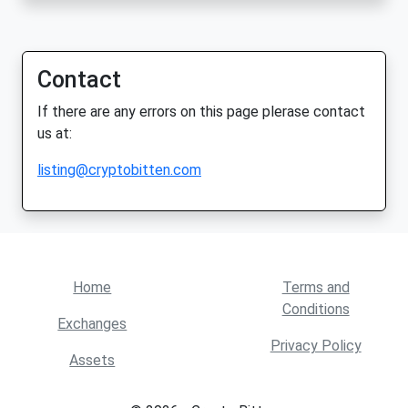
Contact
If there are any errors on this page plerase contact
us at:
listing@cryptobitten.com
Home
Terms and
Conditions
Exchanges
Privacy Policy
Assets