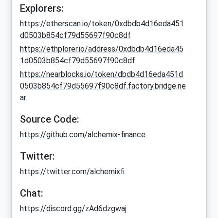
Explorers:
https://etherscan.io/token/0xdbdb4d16eda451
d0503b854cf79d55697f90c8df
https://ethplorer.io/address/0xdbdb4d16eda45
1d0503b854cf79d55697f90c8df
https://nearblocks.io/token/dbdb4d16eda451d
0503b854cf79d55697f90c8df.factory.bridge.ne
ar
Source Code:
https://github.com/alchemix-finance
Twitter:
https://twitter.com/alchemixfi
Chat:
https://discord.gg/zAd6dzgwaj