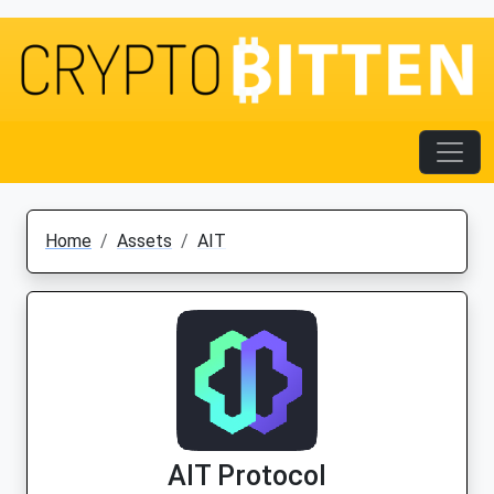
Home
Assets
AIT
AIT Protocol