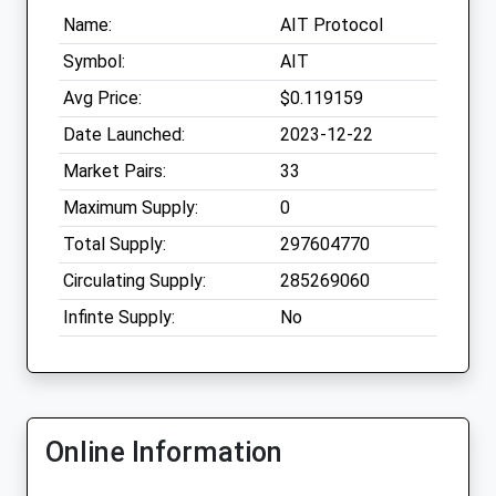
Name:
AIT Protocol
Symbol:
AIT
Avg Price:
$0.119159
Date Launched:
2023-12-22
Market Pairs:
33
Maximum Supply:
0
Total Supply:
297604770
Circulating Supply:
285269060
Infinte Supply:
No
Online Information