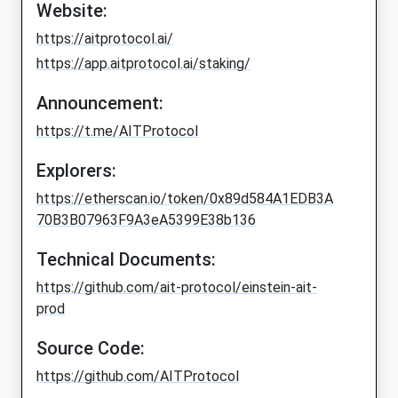
Website:
https://aitprotocol.ai/
https://app.aitprotocol.ai/staking/
Announcement:
https://t.me/AITProtocol
Explorers:
https://etherscan.io/token/0x89d584A1EDB3A
70B3B07963F9A3eA5399E38b136
Technical Documents:
https://github.com/ait-protocol/einstein-ait-
prod
Source Code:
https://github.com/AITProtocol