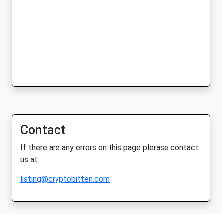
Contact
If there are any errors on this page plerase contact
us at:
listing@cryptobitten.com