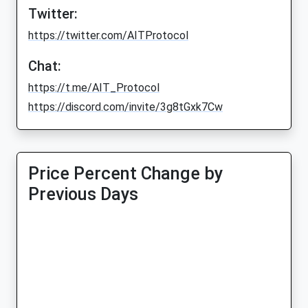
Twitter:
https://twitter.com/AITProtocol
Chat:
https://t.me/AIT_Protocol
https://discord.com/invite/3g8tGxk7Cw
Price Percent Change by
Previous Days