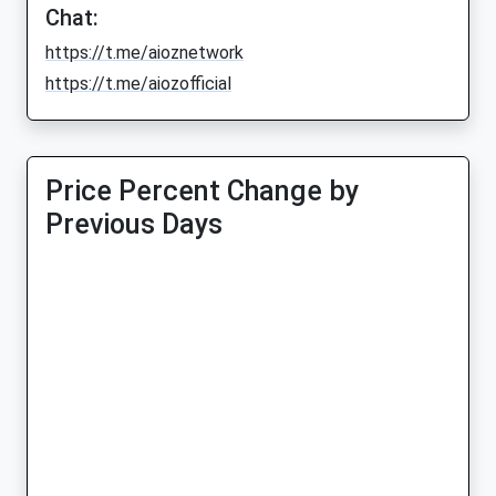
Chat:
https://t.me/aioznetwork
https://t.me/aiozofficial
Price Percent Change by
Previous Days