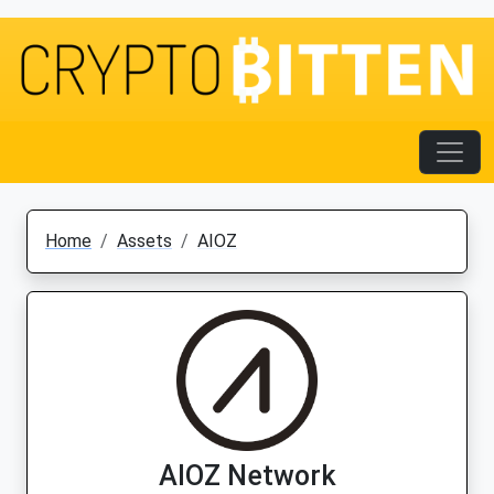
Home
Assets
AIOZ
AIOZ Network