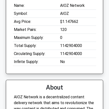
Name:
AIOZ Network
Symbol:
AIOZ
Avg Price:
$1.147662
Market Pairs:
120
Maximum Supply:
0
Total Supply:
1142904000
Circulating Supply:
1142904000
Infinte Supply:
No
About
AIOZ Network is a decentralized content
delivery network that aims to revolutionize the
way content is distributed and consumed. The