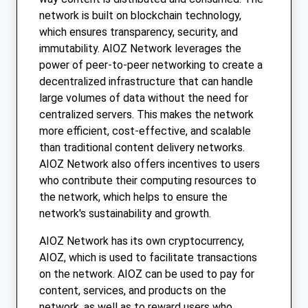
network is built on blockchain technology,
which ensures transparency, security, and
immutability. AIOZ Network leverages the
power of peer-to-peer networking to create a
decentralized infrastructure that can handle
large volumes of data without the need for
centralized servers. This makes the network
more efficient, cost-effective, and scalable
than traditional content delivery networks.
AIOZ Network also offers incentives to users
who contribute their computing resources to
the network, which helps to ensure the
network's sustainability and growth.
AIOZ Network has its own cryptocurrency,
AIOZ, which is used to facilitate transactions
on the network. AIOZ can be used to pay for
content, services, and products on the
network, as well as to reward users who