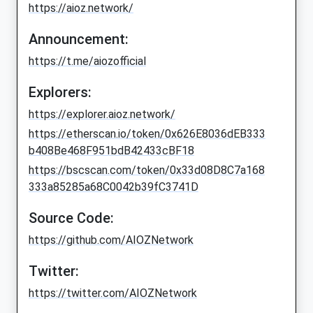
https://aioz.network/
Announcement:
https://t.me/aiozofficial
Explorers:
https://explorer.aioz.network/
https://etherscan.io/token/0x626E8036dEB333
b408Be468F951bdB42433cBF18
https://bscscan.com/token/0x33d08D8C7a168
333a85285a68C0042b39fC3741D
Source Code:
https://github.com/AIOZNetwork
Twitter:
https://twitter.com/AIOZNetwork