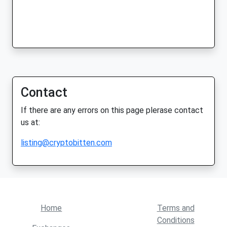
Contact
If there are any errors on this page plerase contact
us at:
listing@cryptobitten.com
Home
Terms and
Conditions