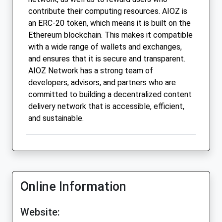
contribute their computing resources. AIOZ is
an ERC-20 token, which means it is built on the
Ethereum blockchain. This makes it compatible
with a wide range of wallets and exchanges,
and ensures that it is secure and transparent.
AIOZ Network has a strong team of
developers, advisors, and partners who are
committed to building a decentralized content
delivery network that is accessible, efficient,
and sustainable.
Online Information
Website: