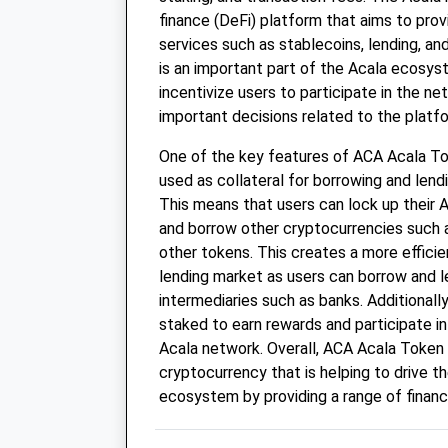
finance (DeFi) platform that aims to provi
services such as stablecoins, lending, an
is an important part of the Acala ecosyst
incentivize users to participate in the n
important decisions related to the platf
One of the key features of ACA Acala Toke
used as collateral for borrowing and lend
This means that users can lock up their 
and borrow other cryptocurrencies such 
other tokens. This creates a more effici
lending market as users can borrow and l
intermediaries such as banks. Additionall
staked to earn rewards and participate i
Acala network. Overall, ACA Acala Token 
cryptocurrency that is helping to drive t
ecosystem by providing a range of financi