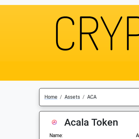
Home
Assets
ACA
Acala Token
Name:
A