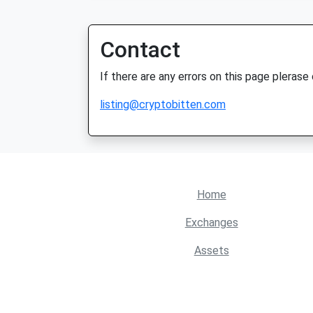
Contact
If there are any errors on this page plerase
listing@cryptobitten.com
Home
Exchanges
Assets