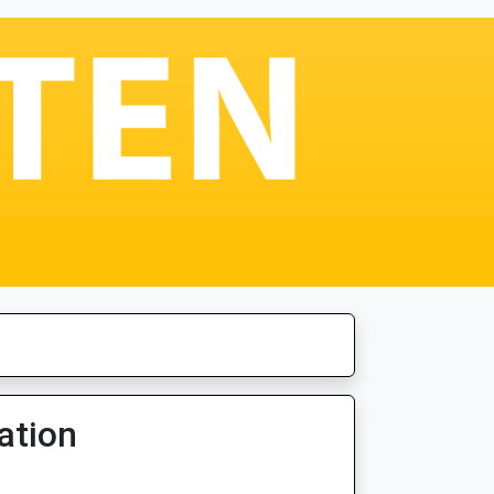
ation