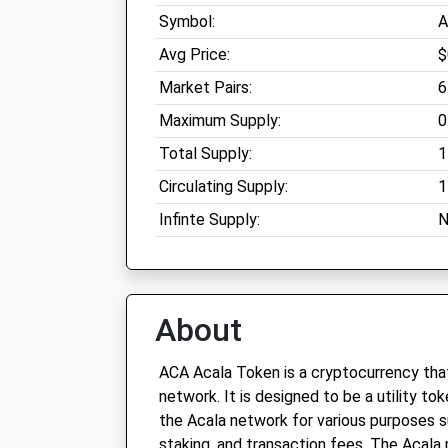
Symbol:
A
Avg Price:
$
Market Pairs:
6
Maximum Supply:
0
Total Supply:
1
Circulating Supply:
1
Infinte Supply:
N
About
ACA Acala Token is a cryptocurrency that
network. It is designed to be a utility to
the Acala network for various purposes 
staking, and transaction fees. The Acala 