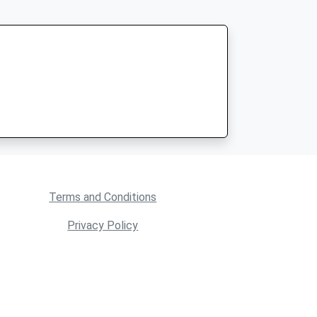
Terms and Conditions
Privacy Policy