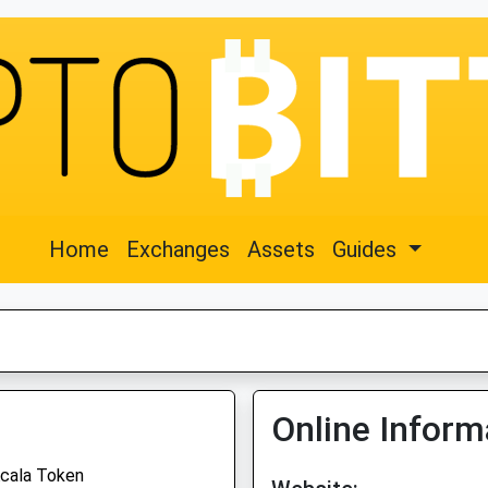
Home
Exchanges
Assets
Guides
Online Inform
cala Token