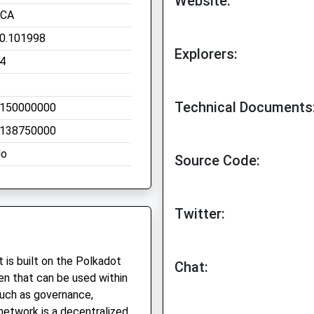
Website:
CA
0.101998
Explorers:
4
Technical Documents
150000000
138750000
o
Source Code:
Twitter:
 is built on the Polkadot
Chat:
ken that can be used within
such as governance,
network is a decentralized