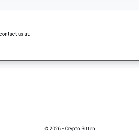
 contact us at:
© 2026 - Crypto Bitten