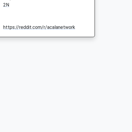
2N
https://reddit.com/r/acalanetwork