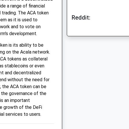
de a range of financial
d trading. The ACA token
Reddit:
em as it is used to
etwork and to vote on
orm's development.
n is its ability to be
ing on the Acala network.
ACA tokens as collateral
as stablecoins or even
ent and decentralized
end without the need for
y, the ACA token can be
n the governance of the
is an important
he growth of the DeFi
al services to users.