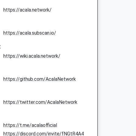
https://acala.network/
https://acala.subscan.io/
:
https://wiki.acala.network/
https://github.com/AcalaNetwork
https://twitter.com/AcalaNetwork
https://t.me/acalaofficial
https://discord.com/invite/fNGtR4A4