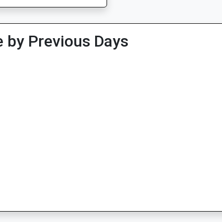
 by Previous Days