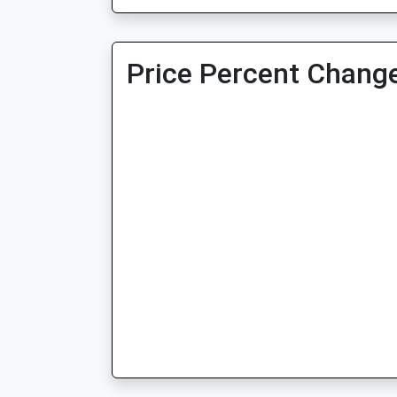
Price Percent Change