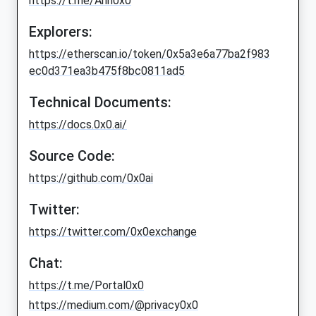
https://t.me/Ann0x0
Explorers:
https://etherscan.io/token/0x5a3e6a77ba2f983
ec0d371ea3b475f8bc0811ad5
Technical Documents:
https://docs.0x0.ai/
Source Code:
https://github.com/0x0ai
Twitter:
https://twitter.com/0x0exchange
Chat:
https://t.me/Portal0x0
https://medium.com/@privacy0x0