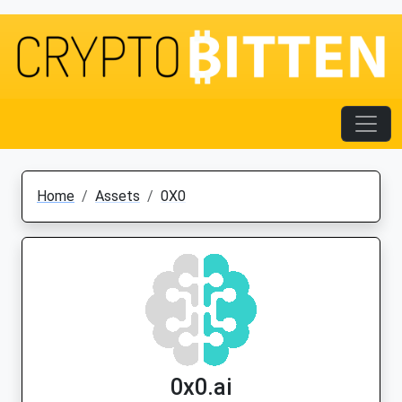
Home
Assets
0X0
0x0.ai