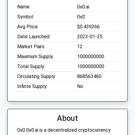
Name:
0x0.ai
Symbol:
0x0
Avg Price:
$0.439266
Date Launched:
2023-01-25
Market Pairs:
12
Maximum Supply:
1000000000
Total Supply:
1000000000
Circulating Supply:
868563460
Infinte Supply:
No
About
0x0 0x0.ai is a decentralized cryptocurrency