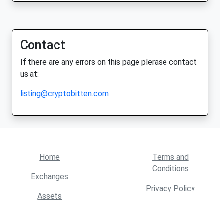
Contact
If there are any errors on this page plerase contact
us at:
listing@cryptobitten.com
Home
Terms and
Conditions
Exchanges
Privacy Policy
Assets