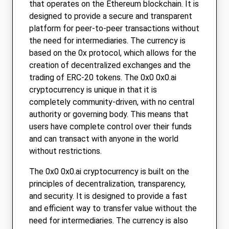
that operates on the Ethereum blockchain. It is
designed to provide a secure and transparent
platform for peer-to-peer transactions without
the need for intermediaries. The currency is
based on the 0x protocol, which allows for the
creation of decentralized exchanges and the
trading of ERC-20 tokens. The 0x0 0x0.ai
cryptocurrency is unique in that it is
completely community-driven, with no central
authority or governing body. This means that
users have complete control over their funds
and can transact with anyone in the world
without restrictions.
The 0x0 0x0.ai cryptocurrency is built on the
principles of decentralization, transparency,
and security. It is designed to provide a fast
and efficient way to transfer value without the
need for intermediaries. The currency is also