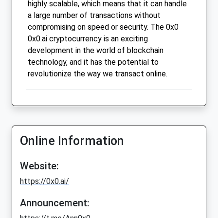
highly scalable, which means that it can handle
a large number of transactions without
compromising on speed or security. The 0x0
0x0.ai cryptocurrency is an exciting
development in the world of blockchain
technology, and it has the potential to
revolutionize the way we transact online.
Online Information
Website:
https://0x0.ai/
Announcement: