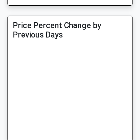
Price Percent Change by
Previous Days